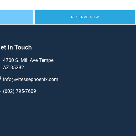
RESERVE NOW
et In Touch
4700 S. Mill Ave Tempe
AZ 85282
info@vitessephoenix.com
(602) 795-7609