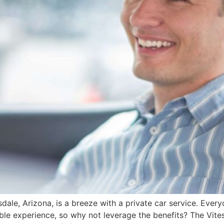
dale, Arizona, is a breeze with a private car service. Ever
ble experience, so why not leverage the benefits? The Vit