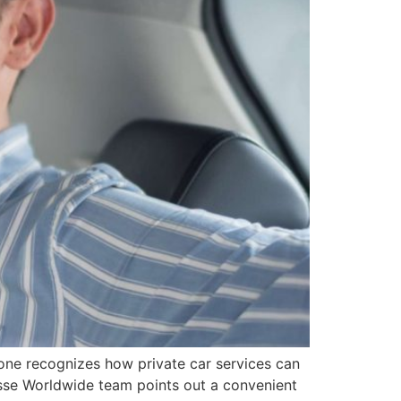
yone recognizes how private car services can
esse Worldwide team points out a convenient