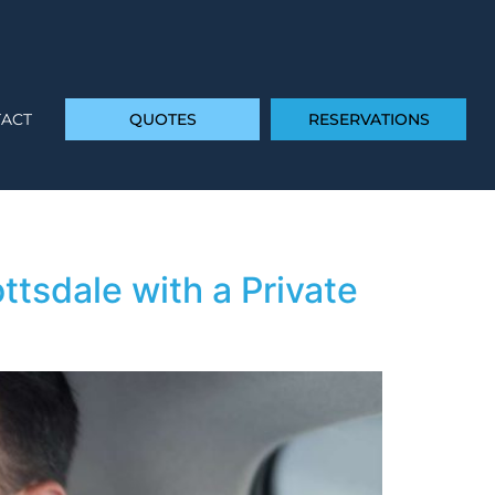
ACT
QUOTES
RESERVATIONS
ttsdale with a Private