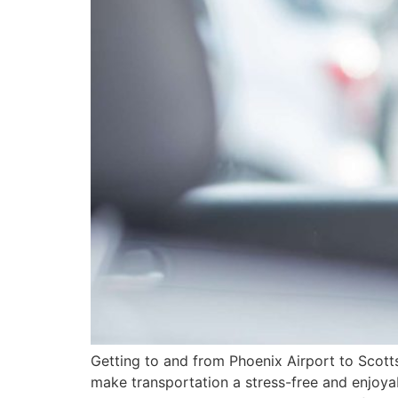
Getting to and from Phoenix Airport to Scotts
make transportation a stress-free and enjoya