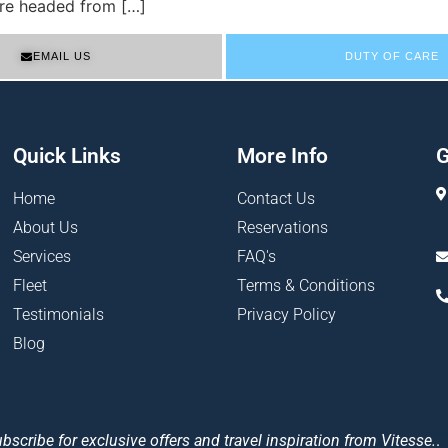
u’re headed from […]
EMAIL US
DUTY OF CARE
Quick Links
More Info
G
Home
Contact Us
About Us
Reservations
Services
FAQ's
Fleet
Terms & Conditions
Testimonials
Privacy Policy
Blog
bscribe for exclusive offers and travel inspiration from Vitesse.
.