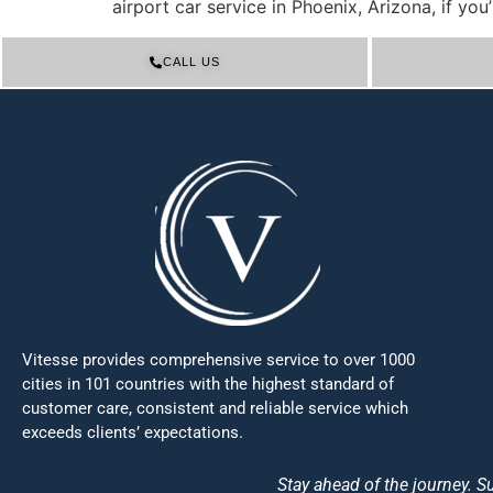
airport car service in Phoenix, Arizona, if yo
CALL US
Vitesse provides comprehensive service to over 1000
cities in 101 countries with the highest standard of
customer care, consistent and reliable service which
exceeds clients’ expectations.
Stay ahead of the journey. Su