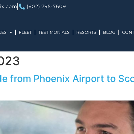
ix.com
(602) 795-7609
CES
FLEET
TESTIMONIALS
RESORTS
BLOG
CONT
2023
de from Phoenix Airport to Sco