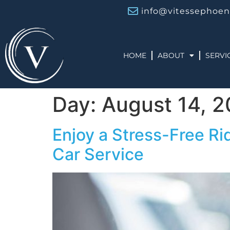
info@vitessephoen
HOME
ABOUT
SERVI
Day:
August 14, 
Enjoy a Stress-Free Ri
Car Service