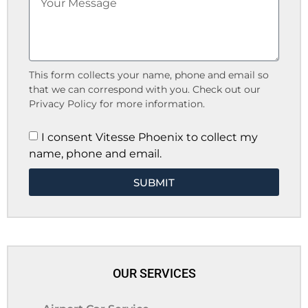
This form collects your name, phone and email so
that we can correspond with you. Check out our
Privacy Policy for more information.
I consent Vitesse Phoenix to collect my
name, phone and email.
SUBMIT
OUR SERVICES