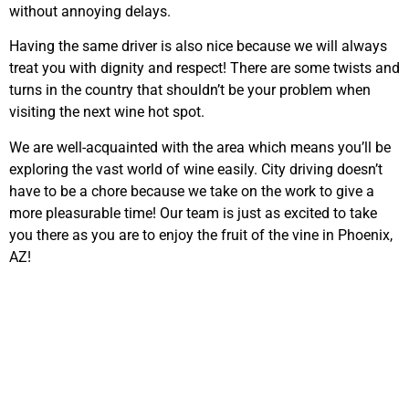
without annoying delays.
Having the same driver is also nice because we will always
treat you with dignity and respect! There are some twists and
turns in the country that shouldn’t be your problem when
visiting the next wine hot spot.
We are well-acquainted with the area which means you’ll be
exploring the vast world of wine easily. City driving doesn’t
have to be a chore because we take on the work to give a
more pleasurable time! Our team is just as excited to take
you there as you are to enjoy the fruit of the vine in Phoenix,
AZ!