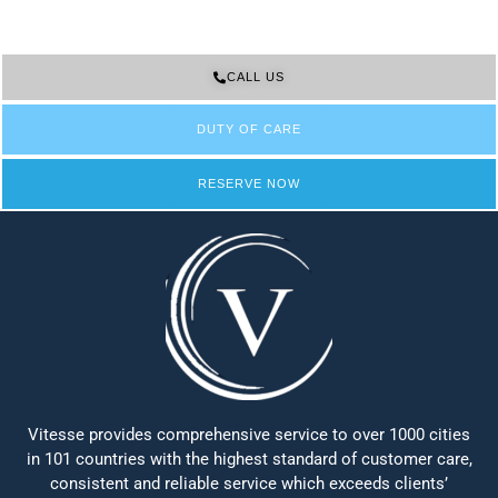
CALL US
DUTY OF CARE
RESERVE NOW
Vitesse provides comprehensive service to over 1000 cities
in 101 countries with the highest standard of customer care,
consistent and reliable service which exceeds clients’