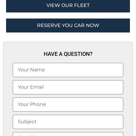
VIEW OUR FLEET
RESERVE YOU CAR NOW
HAVE A QUESTION?