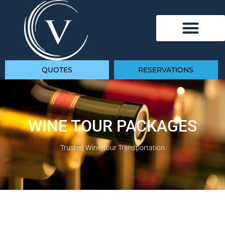
QUOTES
RESERVATIONS
WINE TOUR PACKAGES
Trusted Wine Tour Transportation