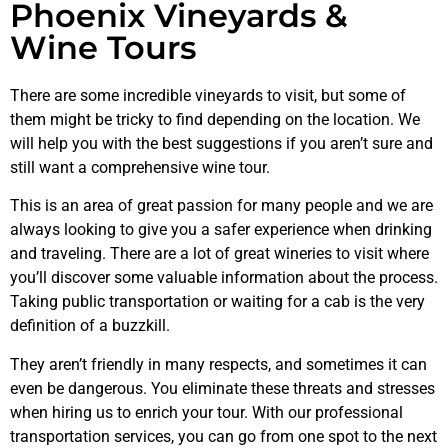
Phoenix Vineyards &
Wine Tours
There are some incredible vineyards to visit, but some of
them might be tricky to find depending on the location. We
will help you with the best suggestions if you aren’t sure and
still want a comprehensive wine tour.
This is an area of great passion for many people and we are
always looking to give you a safer experience when drinking
and traveling. There are a lot of great wineries to visit where
you’ll discover some valuable information about the process.
Taking public transportation or waiting for a cab is the very
definition of a buzzkill.
They aren’t friendly in many respects, and sometimes it can
even be dangerous. You eliminate these threats and stresses
when hiring us to enrich your tour. With our professional
transportation services, you can go from one spot to the next