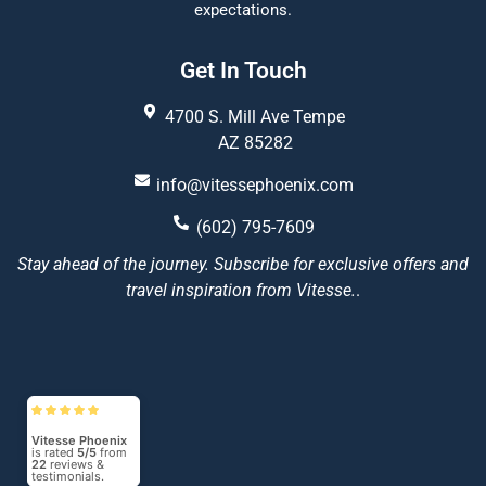
expectations.
Get In Touch
4700 S. Mill Ave Tempe
AZ 85282
info@vitessephoenix.com
(602) 795-7609
Stay ahead of the journey. Subscribe for exclusive offers and
travel inspiration from Vitesse.
.
Vitesse Phoenix
is rated
5/5
from
22
reviews &
testimonials.