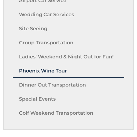
Airport Car Service
Wedding Car Services
Site Seeing
Group Transportation
Ladies’ Weekend & Night Out for Fun!
Phoenix Wine Tour
Dinner Out Transportation
Special Events
Golf Weekend Transportation