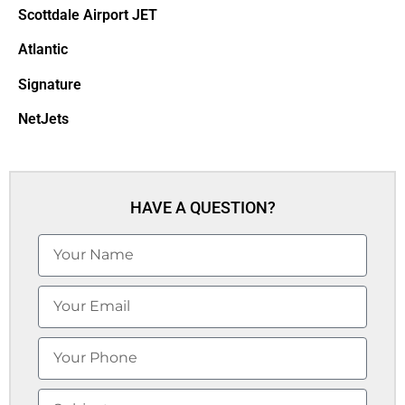
Scottdale Airport JET
Atlantic
Signature
NetJets
HAVE A QUESTION?