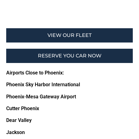
VIEW OUR FLEET
RESERVE YOU CAR NOW
Airports Close to Phoenix:
Phoenix Sky Harbor International
Phoenix-Mesa Gateway Airport
Cutter Phoenix
Dear Valley
Jackson