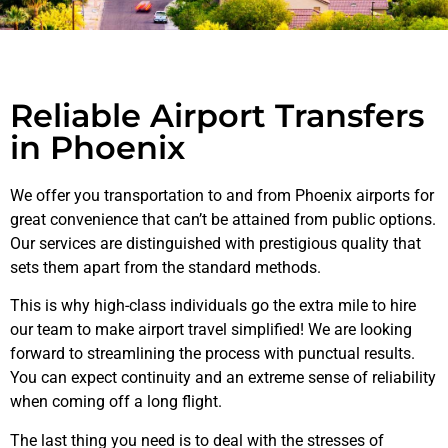
Reliable Airport Transfers
in Phoenix
We offer you transportation to and from Phoenix airports for
great convenience that can’t be attained from public options.
Our services are distinguished with prestigious quality that
sets them apart from the standard methods.
This is why high-class individuals go the extra mile to hire
our team to make airport travel simplified! We are looking
forward to streamlining the process with punctual results.
You can expect continuity and an extreme sense of reliability
when coming off a long flight.
The last thing you need is to deal with the stresses of