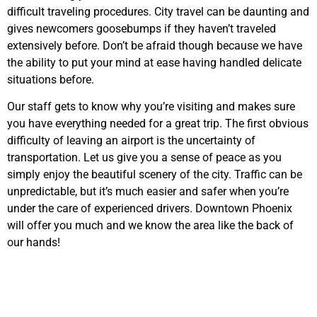
difficult traveling procedures. City travel can be daunting and
gives newcomers goosebumps if they haven’t traveled
extensively before. Don’t be afraid though because we have
the ability to put your mind at ease having handled delicate
situations before.
Our staff gets to know why you’re visiting and makes sure
you have everything needed for a great trip. The first obvious
difficulty of leaving an airport is the uncertainty of
transportation. Let us give you a sense of peace as you
simply enjoy the beautiful scenery of the city. Traffic can be
unpredictable, but it’s much easier and safer when you’re
under the care of experienced drivers. Downtown Phoenix
will offer you much and we know the area like the back of
our hands!