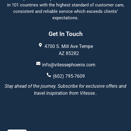
in 101 countries with the highest standard of customer care,
consistent and reliable service which exceeds clients’
expectations.
Get In Touch
4700 S. Mill Ave Tempe
AZ 85282
info@vitessephoenix.com
(602) 795-7609
Stay ahead of the journey. Subscribe for exclusive offers and
travel inspiration from Vitesse.
.
Vitesse Phoenix
5/5
22