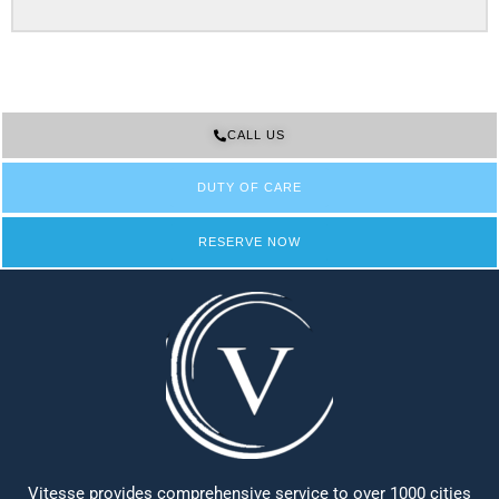
CALL US
DUTY OF CARE
RESERVE NOW
Vitesse provides comprehensive service to over 1000 cities