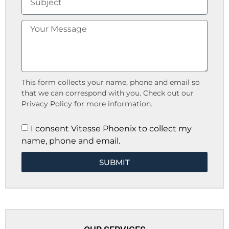
This form collects your name, phone and email so
that we can correspond with you. Check out our
Privacy Policy for more information.
I consent Vitesse Phoenix to collect my
name, phone and email.
SUBMIT