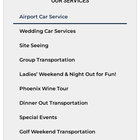
OUR SERVICES
Airport Car Service
Wedding Car Services
Site Seeing
Group Transportation
Ladies’ Weekend & Night Out for Fun!
Phoenix Wine Tour
Dinner Out Transportation
Special Events
Golf Weekend Transportation