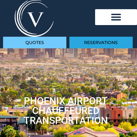
QUOTES
RESERVATIONS
PHOENIX AIRPORT
CHAUFFEURED
TRANSPORTATION