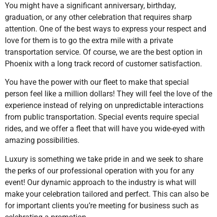
You might have a significant anniversary, birthday,
graduation, or any other celebration that requires sharp
attention. One of the best ways to express your respect and
love for them is to go the extra mile with a private
transportation service. Of course, we are the best option in
Phoenix with a long track record of customer satisfaction.
You have the power with our fleet to make that special
person feel like a million dollars! They will feel the love of the
experience instead of relying on unpredictable interactions
from public transportation. Special events require special
rides, and we offer a fleet that will have you wide-eyed with
amazing possibilities.
Luxury is something we take pride in and we seek to share
the perks of our professional operation with you for any
event! Our dynamic approach to the industry is what will
make your celebration tailored and perfect. This can also be
for important clients you’re meeting for business such as