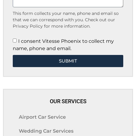
This form collects your name, phone and email so
that we can correspond with you. Check out our
Privacy Policy for more information.
I consent Vitesse Phoenix to collect my
name, phone and email.
SUBMIT
OUR SERVICES
Airport Car Service
Wedding Car Services