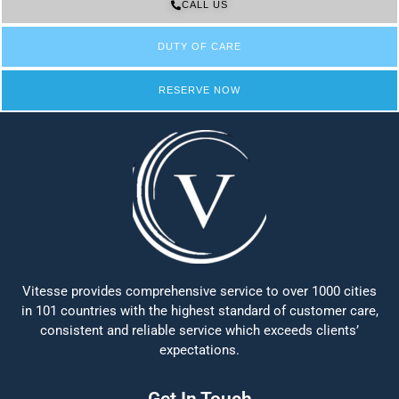
CALL US
DUTY OF CARE
RESERVE NOW
Vitesse provides comprehensive service to over 1000 cities
in 101 countries with the highest standard of customer care,
consistent and reliable service which exceeds clients’
expectations.