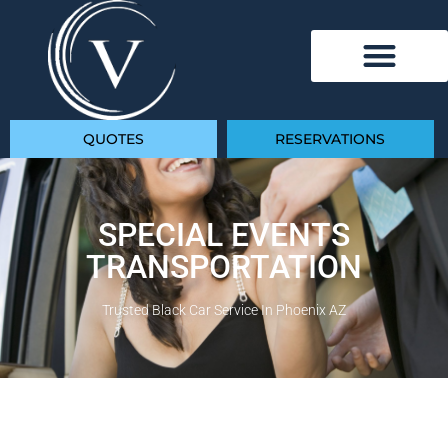
QUOTES
RESERVATIONS
SPECIAL EVENTS
TRANSPORTATION
Trusted Black Car Service In Phoenix AZ