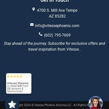
Get In Touch
4700 S. Mill Ave Tempe
AZ 85282
info@vitessephoenix.com
(602) 795-7609
Stay ahead of the journey. Subscribe for exclusive offers and
travel inspiration from Vitesse.
.
Vitesse Phoenix
is rated
5/5
from
22
reviews &
testimonials.
1
Copyright 2024 © Vitesse Phoenix Arizona LLC - All Rights Reserved