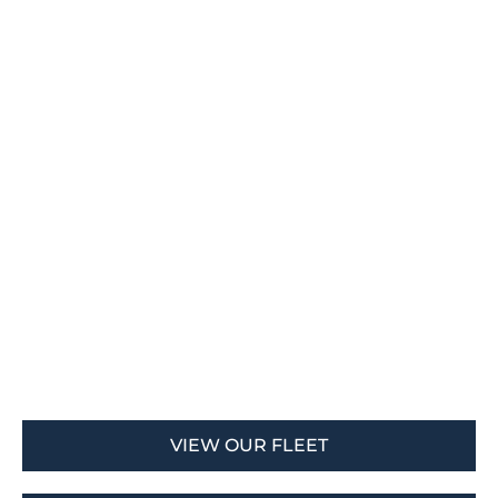
VIEW OUR FLEET