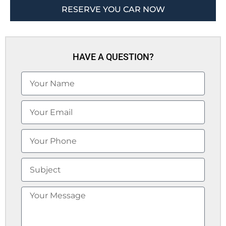
RESERVE YOU CAR NOW
HAVE A QUESTION?