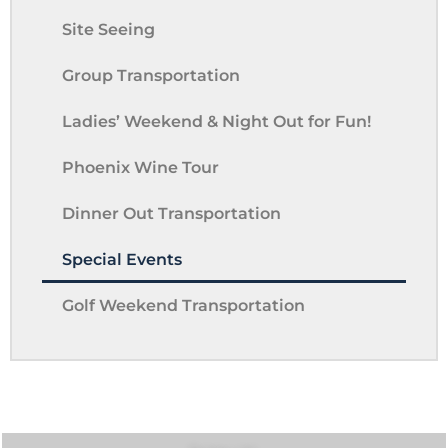
Site Seeing
Group Transportation
Ladies’ Weekend & Night Out for Fun!
Phoenix Wine Tour
Dinner Out Transportation
Special Events
Golf Weekend Transportation