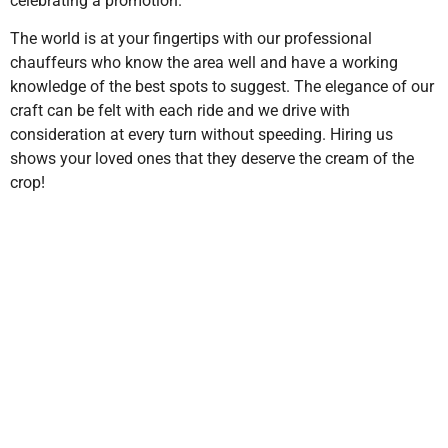
celebrating a promotion.
The world is at your fingertips with our professional
chauffeurs who know the area well and have a working
knowledge of the best spots to suggest. The elegance of our
craft can be felt with each ride and we drive with
consideration at every turn without speeding. Hiring us
shows your loved ones that they deserve the cream of the
crop!