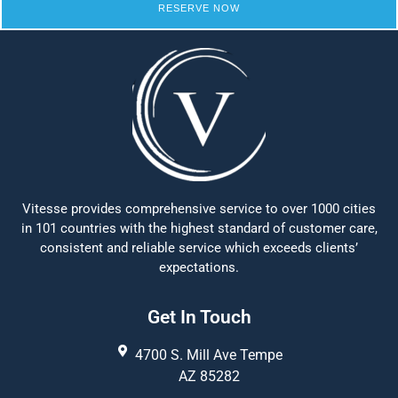
RESERVE NOW
Vitesse provides comprehensive service to over 1000 cities
in 101 countries with the highest standard of customer care,
consistent and reliable service which exceeds clients’
expectations.
Get In Touch
4700 S. Mill Ave Tempe
AZ 85282