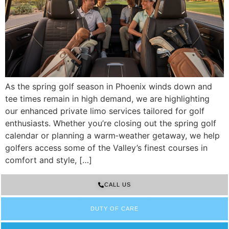
As the spring golf season in Phoenix winds down and
tee times remain in high demand, we are highlighting
our enhanced private limo services tailored for golf
enthusiasts. Whether you’re closing out the spring golf
calendar or planning a warm‑weather getaway, we help
golfers access some of the Valley’s finest courses in
comfort and style, […]
CALL US
DUTY OF CARE