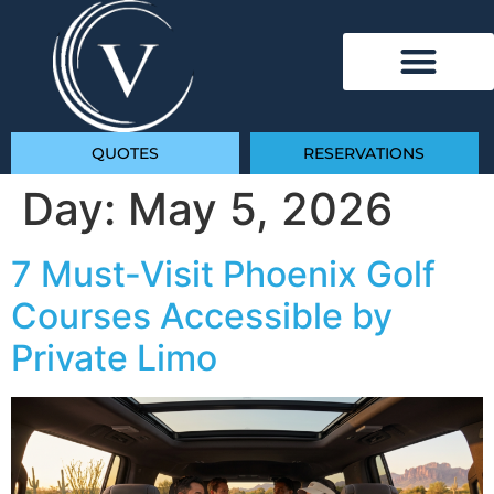
QUOTES
RESERVATIONS
Day:
May 5, 2026
7 Must-Visit Phoenix Golf
Courses Accessible by
Private Limo