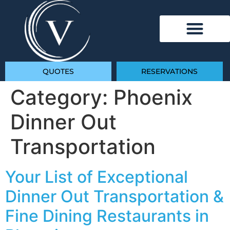
QUOTES
RESERVATIONS
Category:
Phoenix
Dinner Out
Transportation
Your List of Exceptional
Dinner Out Transportation &
Fine Dining Restaurants in