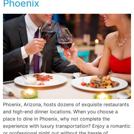
Phoenix
Phoenix, Arizona, hosts dozens of exquisite restaurants
and high-end dinner locations. When you choose a
place to dine in Phoenix, why not complete the
experience with luxury transportation? Enjoy a romantic
or professional night out without the hassle of