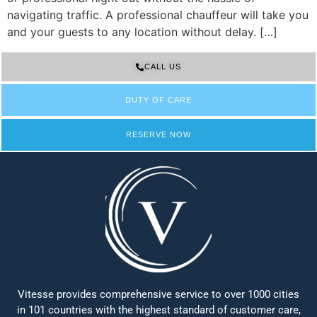
navigating traffic. A professional chauffeur will take you
and your guests to any location without delay. […]
CALL US
DUTY OF CARE
RESERVE NOW
Vitesse provides comprehensive service to over 1000 cities
in 101 countries with the highest standard of customer care,