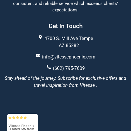
consistent and reliable service which exceeds clients’
expectations.
Get In Touch
4700 S. Mill Ave Tempe
AZ 85282
info@vitessephoenix.com
(602) 795-7609
Stay ahead of the journey. Subscribe for exclusive offers and
travel inspiration from Vitesse.
.
Vitesse Phoenix
is rated
5/5
from