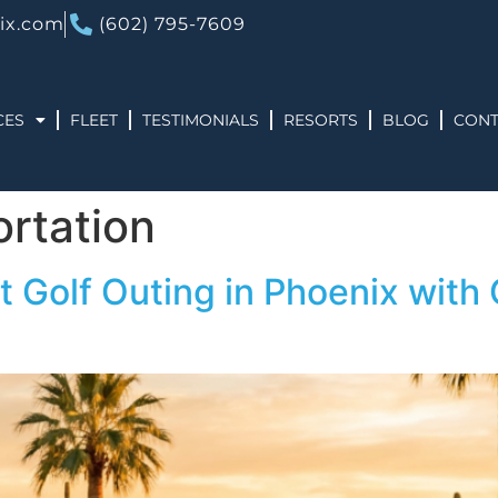
ix.com
(602) 795-7609
CES
FLEET
TESTIMONIALS
RESORTS
BLOG
CONT
ortation
t Golf Outing in Phoenix with