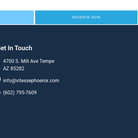
RESERVE NOW
et In Touch
4700 S. Mill Ave Tempe
AZ 85282
info@vitessephoenix.com
(602) 795-7609