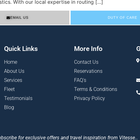
tics. With our local expertise in routing […]
EMAIL US
DUTY OF CARE
Quick Links
More Info
G
Home
Contact Us
About Us
Reservations
Services
FAQ's
Fleet
Terms & Conditions
Testimonials
Privacy Policy
Blog
bscribe for exclusive offers and travel inspiration from Vitesse.
.