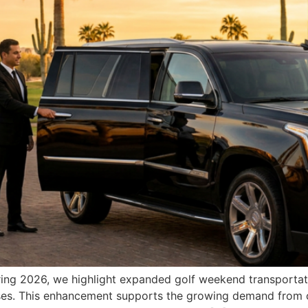
pring 2026, we highlight expanded golf weekend transportati
urses. This enhancement supports the growing demand from 