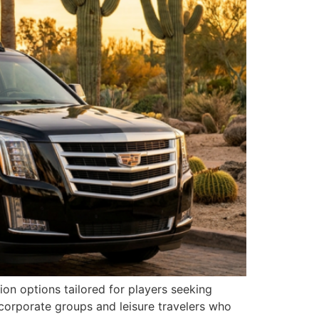
on options tailored for players seeking
corporate groups and leisure travelers who