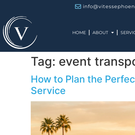
info@vitessephoen
HOME
ABOUT
SERVI
Tag:
event transp
How to Plan the Perfec
Service