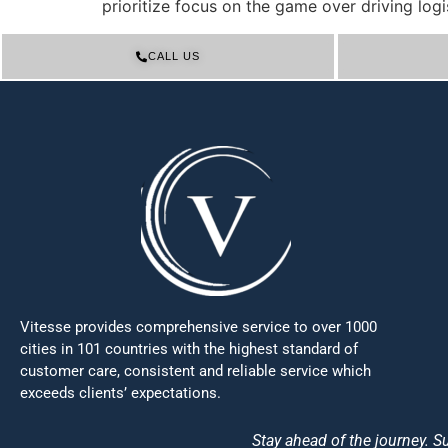
prioritize focus on the game over driving logis
CALL US
Vitesse provides comprehensive service to over 1000
cities in 101 countries with the highest standard of
customer care, consistent and reliable service which
exceeds clients’ expectations.
Stay ahead of the journey. Su