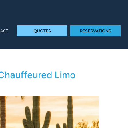
ACT
QUOTES
RESERVATIONS
 Chauffeured Limo