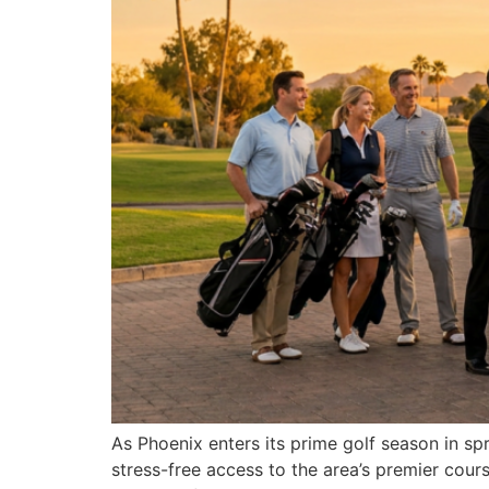
As Phoenix enters its prime golf season in s
stress-free access to the area’s premier co