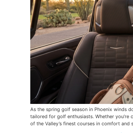
As the spring golf season in Phoenix winds d
tailored for golf enthusiasts. Whether you’r
of the Valley’s finest courses in comfort and s