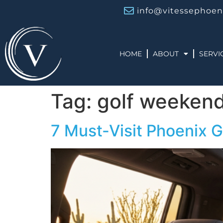
info@vitessephoen
HOME
ABOUT
SERVI
Tag:
golf weeken
7 Must-Visit Phoenix G