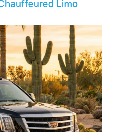
 Chauffeured Limo