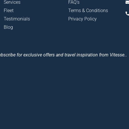
Services
FAQ's
Fleet
Terms & Conditions
Testimonials
Privacy Policy
Blog
bscribe for exclusive offers and travel inspiration from Vitesse.
.