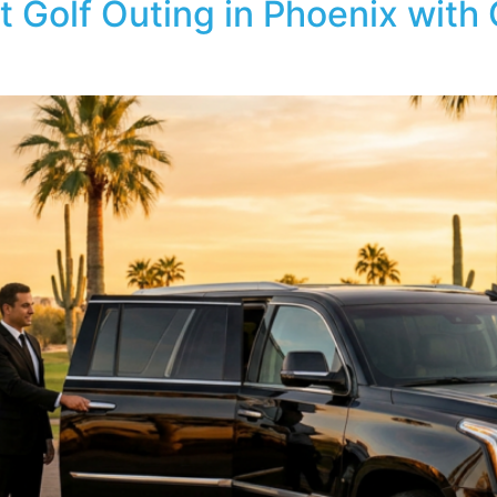
t Golf Outing in Phoenix with