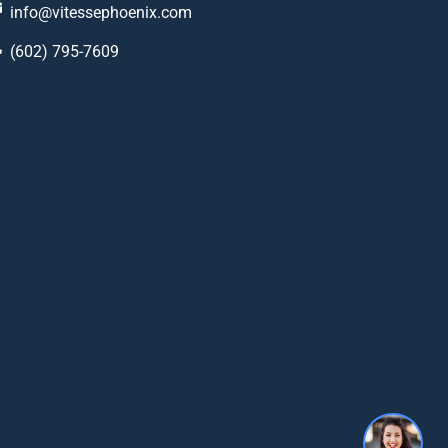
info@vitessephoenix.com
(602) 795-7609