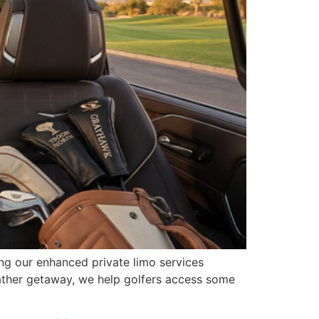
ng our enhanced private limo services
eather getaway, we help golfers access some