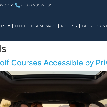
ix.com
(602) 795-7609
CES
FLEET
TESTIMONIALS
RESORTS
BLOG
CONT
ds
olf Courses Accessible by Pri