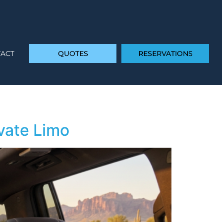
ACT
QUOTES
RESERVATIONS
vate Limo