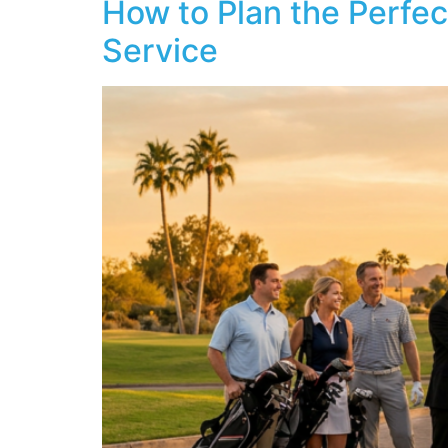
How to Plan the Perfec
Service