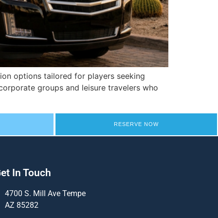
on options tailored for players seeking
corporate groups and leisure travelers who
RESERVE NOW
et In Touch
4700 S. Mill Ave Tempe
AZ 85282