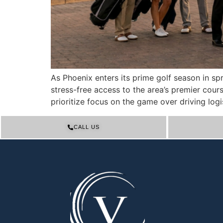
As Phoenix enters its prime golf season in s
stress-free access to the area’s premier co
prioritize focus on the game over driving logis
CALL US