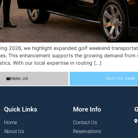
pring 2026, we highlight expanded golf weekend transportati
urses. This enhancement supports the growing demand from 
tics. With our local expertise in routing […]
EMAIL US
DUTY OF CARE
Quick Links
More Info
G
Home
Contact Us
About Us
Reservations