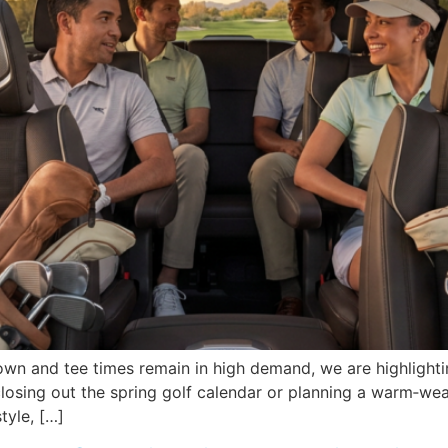
own and tee times remain in high demand, we are highlighti
e closing out the spring golf calendar or planning a warm‑w
tyle, […]