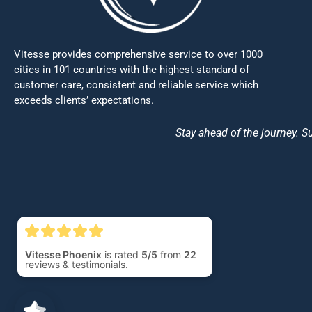
Vitesse provides comprehensive service to over 1000
cities in 101 countries with the highest standard of
customer care, consistent and reliable service which
exceeds clients’ expectations.
Stay ahead of the journey. Su
Vitesse Phoenix
is rated
5/5
from
22
reviews & testimonials.