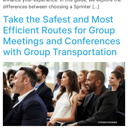
differences between choosing a Sprinter […]
Take the Safest and Most
Efficient Routes for Group
Meetings and Conferences
with Group Transportation