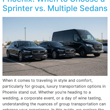
Sprinter vs. Multiple Sedans
When it comes to traveling in style and comfort,
particularly for groups, luxury transportation options in
Phoenix stand out. Whether you’re heading to a
wedding, a corporate event, or a day of wine tasting,
understanding the nuances of group transportation can
enhance your experience. In this guide, we explore the