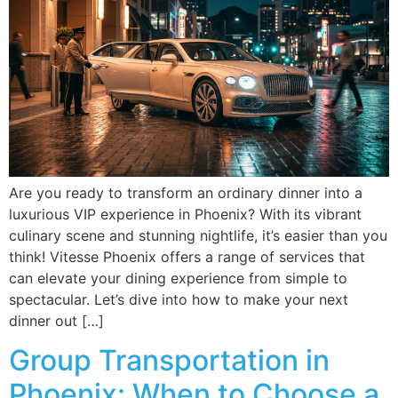
Are you ready to transform an ordinary dinner into a
luxurious VIP experience in Phoenix? With its vibrant
culinary scene and stunning nightlife, it’s easier than you
think! Vitesse Phoenix offers a range of services that
can elevate your dining experience from simple to
spectacular. Let’s dive into how to make your next
dinner out […]
Group Transportation in
Phoenix: When to Choose a