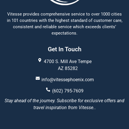
Vitesse provides comprehensive service to over 1000 cities
in 101 countries with the highest standard of customer care,
consistent and reliable service which exceeds clients’
expectations.
Get In Touch
4700 S. Mill Ave Tempe
AZ 85282
info@vitessephoenix.com
(602) 795-7609
Stay ahead of the journey. Subscribe for exclusive offers and
travel inspiration from Vitesse.
.