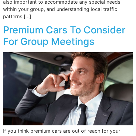
also important to accommodate any special needs
within your group, and understanding local traffic
patterns […]
Premium Cars To Consider
For Group Meetings
If you think premium cars are out of reach for your