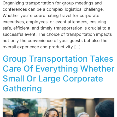
Organizing transportation for group meetings and
conferences can be a complex logistical challenge.
Whether you’re coordinating travel for corporate
executives, employees, or event attendees, ensuring
safe, efficient, and timely transportation is crucial to a
successful event. The choice of transportation impacts
not only the convenience of your guests but also the
overall experience and productivity […]
Group Transportation Takes
Care Of Everything Whether
Small Or Large Corporate
Gathering