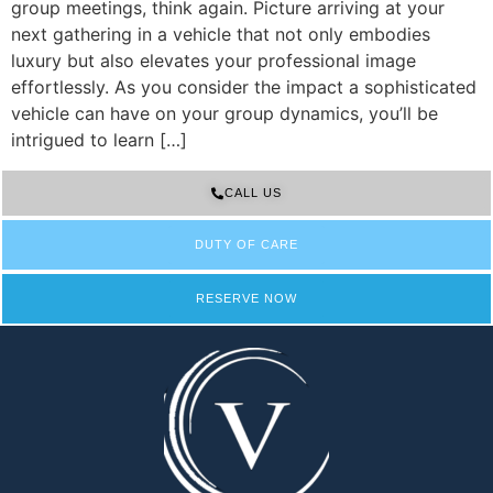
group meetings, think again. Picture arriving at your
next gathering in a vehicle that not only embodies
luxury but also elevates your professional image
effortlessly. As you consider the impact a sophisticated
vehicle can have on your group dynamics, you’ll be
intrigued to learn […]
CALL US
DUTY OF CARE
RESERVE NOW