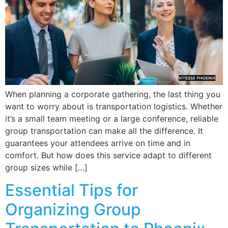
When planning a corporate gathering, the last thing you
want to worry about is transportation logistics. Whether
it’s a small team meeting or a large conference, reliable
group transportation can make all the difference. It
guarantees your attendees arrive on time and in
comfort. But how does this service adapt to different
group sizes while […]
Essential Tips for
Organizing Group