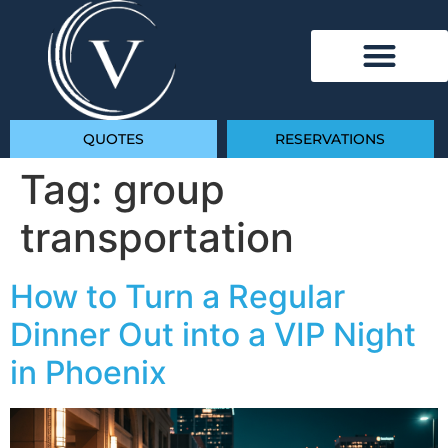
QUOTES
RESERVATIONS
Tag:
group
transportation
How to Turn a Regular
Dinner Out into a VIP Night
in Phoenix