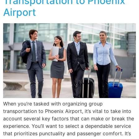
Transportation to Phoenix
Airport
When you’re tasked with organizing group
transportation to Phoenix Airport, it’s vital to take into
account several key factors that can make or break the
experience. You’ll want to select a dependable service
that prioritizes punctuality and passenger comfort. It’s