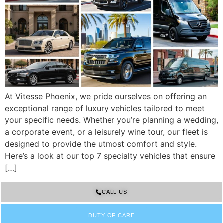
At Vitesse Phoenix, we pride ourselves on offering an
exceptional range of luxury vehicles tailored to meet
your specific needs. Whether you’re planning a wedding,
a corporate event, or a leisurely wine tour, our fleet is
designed to provide the utmost comfort and style.
Here’s a look at our top 7 specialty vehicles that ensure
[…]
CALL US
DUTY OF CARE