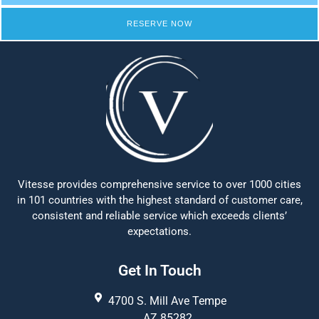
RESERVE NOW
Vitesse provides comprehensive service to over 1000 cities
in 101 countries with the highest standard of customer care,
consistent and reliable service which exceeds clients’
expectations.
Get In Touch
4700 S. Mill Ave Tempe
AZ 85282