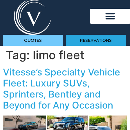
QUOTES
RESERVATIONS
Tag:
limo fleet
Vitesse’s Specialty Vehicle
Fleet: Luxury SUVs,
Sprinters, Bentley and
Beyond for Any Occasion