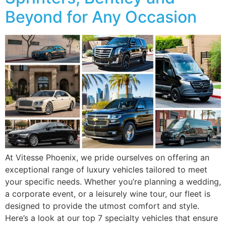
Beyond for Any Occasion
At Vitesse Phoenix, we pride ourselves on offering an
exceptional range of luxury vehicles tailored to meet
your specific needs. Whether you’re planning a wedding,
a corporate event, or a leisurely wine tour, our fleet is
designed to provide the utmost comfort and style.
Here’s a look at our top 7 specialty vehicles that ensure