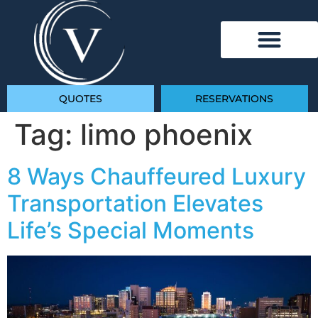
QUOTES
RESERVATIONS
Tag:
limo phoenix
8 Ways Chauffeured Luxury
Transportation Elevates
Life’s Special Moments