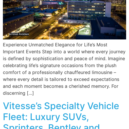
Experience Unmatched Elegance for Life’s Most
Important Events Step into a world where every journey
is defined by sophistication and peace of mind. Imagine
celebrating life’s signature occasions from the plush
comfort of a professionally chauffeured limousine –
where every detail is tailored to exceed expectations
and each moment becomes a cherished memory. For
discerning […]
Vitesse’s Specialty Vehicle
Fleet: Luxury SUVs,
Sprinters, Bentley and