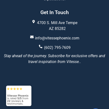
Get In Touch
4700 S. Mill Ave Tempe
AZ 85282
info@vitessephoenix.com
(602) 795-7609
Stay ahead of the journey. Subscribe for exclusive offers and
travel inspiration from Vitesse.
.
Vitesse Phoenix
is rated
5/5
from
22
reviews &
testimonials.