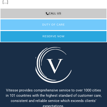
[…]
CALL US
DUTY OF CARE
RESERVE NOW
Vitesse provides comprehensive service to over 1000 cities
in 101 countries with the highest standard of customer care,
consistent and reliable service which exceeds clients’
expectations.