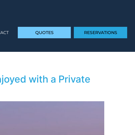
ACT
QUOTES
RESERVATIONS
joyed with a Private