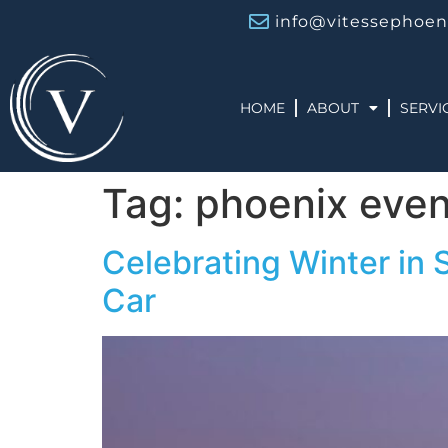
info@vitessephoen
HOME
ABOUT
SERVI
Tag:
phoenix even
Celebrating Winter in 
Car