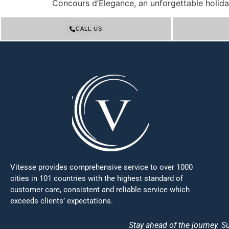
Concours d’Elegance, an unforgettable holida
CALL US
Vitesse provides comprehensive service to over 1000
cities in 101 countries with the highest standard of
customer care, consistent and reliable service which
exceeds clients’ expectations.
Stay ahead of the journey. Su