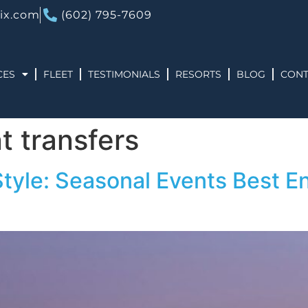
ix.com
(602) 795-7609
CES
FLEET
TESTIMONIALS
RESORTS
BLOG
CONT
t transfers
Style: Seasonal Events Best En