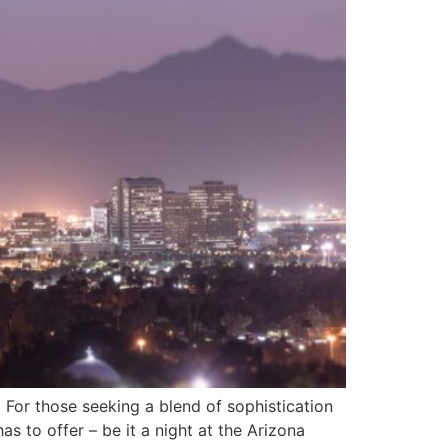
. For those seeking a blend of sophistication
s to offer – be it a night at the Arizona