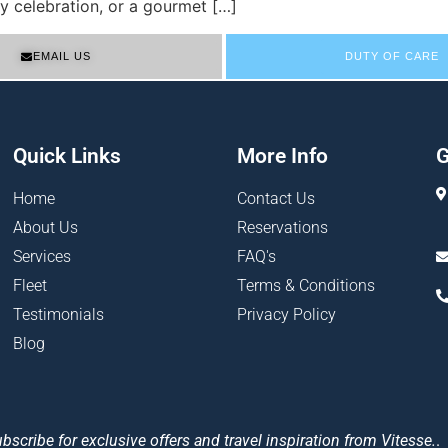
y celebration, or a gourmet […]
EMAIL US
DUTY OF CARE
Quick Links
More Info
G
Home
Contact Us
About Us
Reservations
Services
FAQ's
Fleet
Terms & Conditions
Testimonials
Privacy Policy
Blog
bscribe for exclusive offers and travel inspiration from Vitesse.
.