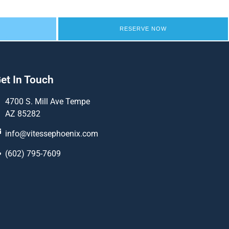
RESERVE NOW
et In Touch
4700 S. Mill Ave Tempe
AZ 85282
info@vitessephoenix.com
(602) 795-7609