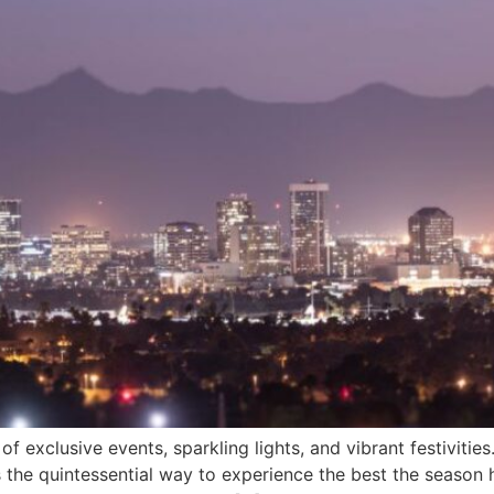
 exclusive events, sparkling lights, and vibrant festivities
 the quintessential way to experience the best the season ha