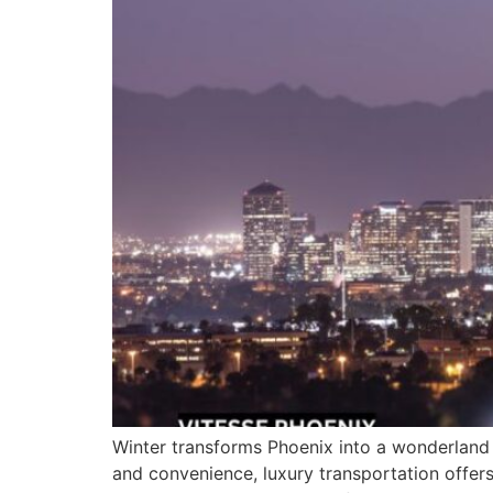
Winter transforms Phoenix into a wonderland of
and convenience, luxury transportation offers