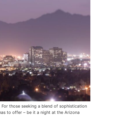
. For those seeking a blend of sophistication
s to offer – be it a night at the Arizona