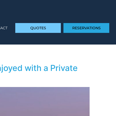
ACT
QUOTES
RESERVATIONS
joyed with a Private