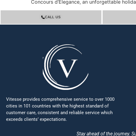
Concours d’Elegance, an unforgettable holida
CALL US
Vitesse provides comprehensive service to over 1000
cities in 101 countries with the highest standard of
customer care, consistent and reliable service which
exceeds clients’ expectations.
Stay ahead of the journey. Su