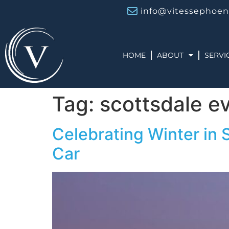
info@vitessephoen
HOME
ABOUT
SERVI
Tag:
scottsdale e
Celebrating Winter in 
Car