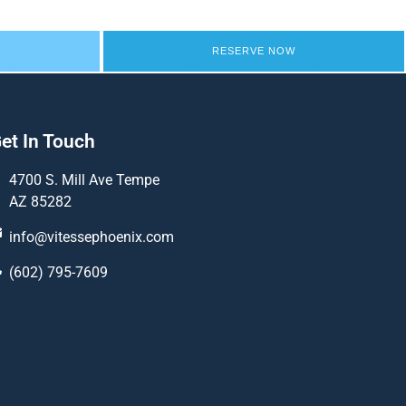
RESERVE NOW
et In Touch
4700 S. Mill Ave Tempe
AZ 85282
info@vitessephoenix.com
(602) 795-7609