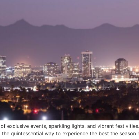
 exclusive events, sparkling lights, and vibrant festivities
 the quintessential way to experience the best the season ha