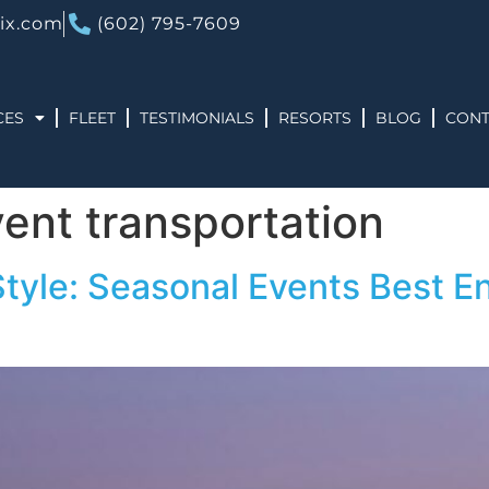
ix.com
(602) 795-7609
CES
FLEET
TESTIMONIALS
RESORTS
BLOG
CONT
vent transportation
Style: Seasonal Events Best En