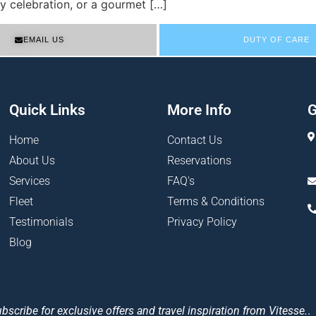
y celebration, or a gourmet […]
EMAIL US
DUTY OF CARE
Quick Links
More Info
G
Home
Contact Us
About Us
Reservations
Services
FAQ's
Fleet
Terms & Conditions
Testimonials
Privacy Policy
Blog
bscribe for exclusive offers and travel inspiration from Vitesse.
.