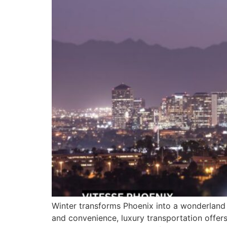
Winter transforms Phoenix into a wonderland of
and convenience, luxury transportation offers