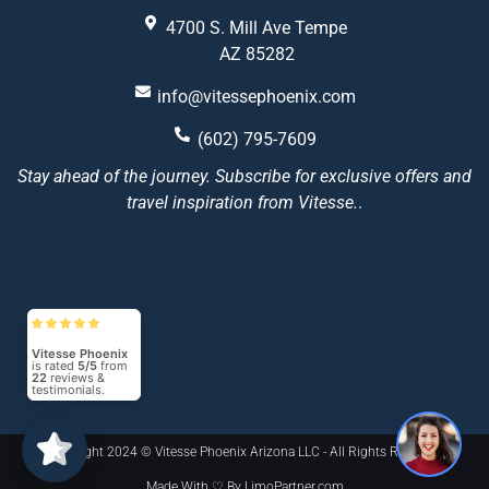
4700 S. Mill Ave Tempe
AZ 85282
info@vitessephoenix.com
(602) 795-7609
Stay ahead of the journey. Subscribe for exclusive offers and
travel inspiration from Vitesse.
.
Vitesse Phoenix
is rated
5/5
from
22
reviews &
testimonials.
Copyright 2024 © Vitesse Phoenix Arizona LLC - All Rights Reserved
Made With ♡ By LimoPartner.com