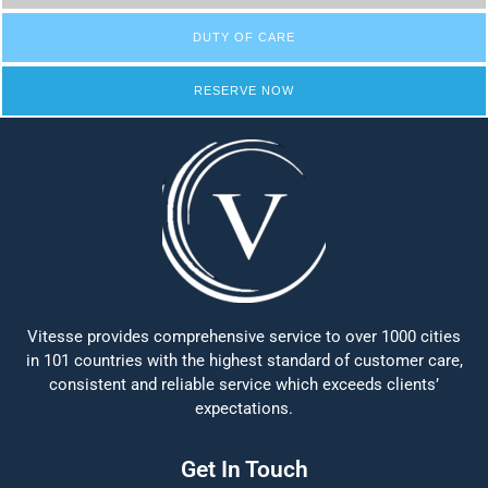
DUTY OF CARE
RESERVE NOW
Vitesse provides comprehensive service to over 1000 cities
in 101 countries with the highest standard of customer care,
consistent and reliable service which exceeds clients’
expectations.
Get In Touch