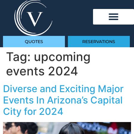
QUOTES
RESERVATIONS
Tag:
upcoming
events 2024
Diverse and Exciting Major
Events In Arizona’s Capital
City for 2024