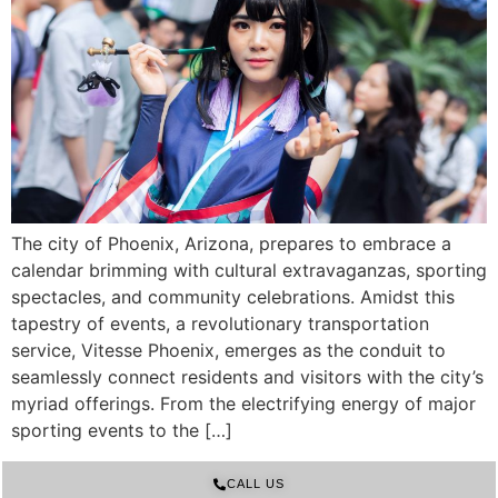
The city of Phoenix, Arizona, prepares to embrace a
calendar brimming with cultural extravaganzas, sporting
spectacles, and community celebrations. Amidst this
tapestry of events, a revolutionary transportation
service, Vitesse Phoenix, emerges as the conduit to
seamlessly connect residents and visitors with the city’s
myriad offerings. From the electrifying energy of major
sporting events to the […]
CALL US