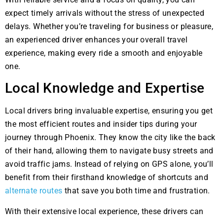
expect timely arrivals without the stress of unexpected
delays. Whether you’re traveling for business or pleasure,
an experienced driver enhances your overall travel
experience, making every ride a smooth and enjoyable
one.
Local Knowledge and Expertise
Local drivers bring invaluable expertise, ensuring you get
the most efficient routes and insider tips during your
journey through Phoenix. They know the city like the back
of their hand, allowing them to navigate busy streets and
avoid traffic jams. Instead of relying on GPS alone, you’ll
benefit from their firsthand knowledge of shortcuts and
alternate routes
that save you both time and frustration.
With their extensive local experience, these drivers can