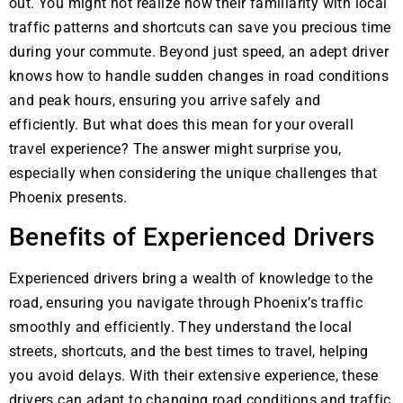
out. You might not realize how their familiarity with local
traffic patterns and shortcuts can save you precious time
during your commute. Beyond just speed, an adept driver
knows how to handle sudden changes in road conditions
and peak hours, ensuring you arrive safely and
efficiently. But what does this mean for your overall
travel experience? The answer might surprise you,
especially when considering the unique challenges that
Phoenix presents.
Benefits of Experienced Drivers
Experienced drivers bring a wealth of knowledge to the
road, ensuring you navigate through Phoenix’s traffic
smoothly and efficiently. They understand the local
streets, shortcuts, and the best times to travel, helping
you avoid delays. With their extensive experience, these
drivers can adapt to changing road conditions and traffic