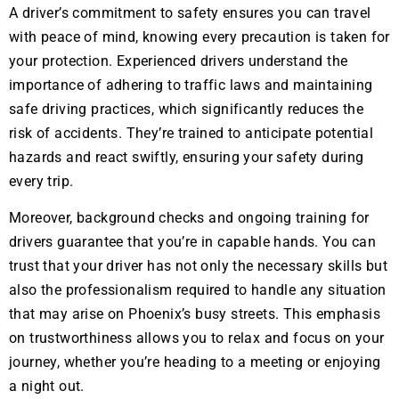
A driver’s commitment to safety ensures you can travel
with peace of mind, knowing every precaution is taken for
your protection. Experienced drivers understand the
importance of adhering to traffic laws and maintaining
safe driving practices, which significantly reduces the
risk of accidents. They’re trained to anticipate potential
hazards and react swiftly, ensuring your safety during
every trip.
Moreover, background checks and ongoing training for
drivers guarantee that you’re in capable hands. You can
trust that your driver has not only the necessary skills but
also the professionalism required to handle any situation
that may arise on Phoenix’s busy streets. This emphasis
on trustworthiness allows you to relax and focus on your
journey, whether you’re heading to a meeting or enjoying
a night out.