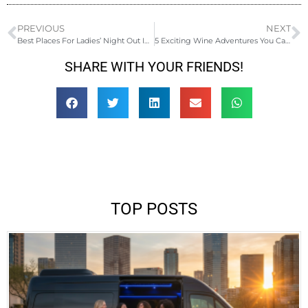
PREVIOUS
NEXT
Best Places For Ladies’ Night Out In Phoenix
5 Exciting Wine Adventures You Can Do This Fall
SHARE WITH YOUR FRIENDS!
TOP POSTS