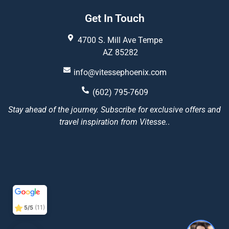
Get In Touch
4700 S. Mill Ave Tempe
AZ 85282
info@vitessephoenix.com
(602) 795-7609
Stay ahead of the journey. Subscribe for exclusive offers and
travel inspiration from Vitesse.
.
Vitesse Phoenix
5/5
22
(11)
5/5
1