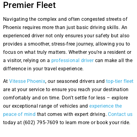
Premier Fleet
Navigating the complex and often congested streets of
Phoenix requires more than just basic driving skills. An
experienced driver not only ensures your safety but also
provides a smoother, stress-free journey, allowing you to
focus on what truly matters. Whether you’re a resident or
a visitor, relying on a
professional driver
can make all the
difference in your travel experience.
At
Vitesse Phoenix
, our seasoned drivers and
top-tier fleet
are at your service to ensure you reach your destination
comfortably and on time. Don’t settle for less – explore
our exceptional range of vehicles and
experience the
peace of mind
that comes with expert driving.
Contact us
today at (602) 795-7609 to learn more or book your ride.