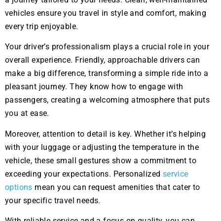
vehicles ensure you travel in style and comfort, making
every trip enjoyable.
Your driver’s professionalism plays a crucial role in your
overall experience. Friendly, approachable drivers can
make a big difference, transforming a simple ride into a
pleasant journey. They know how to engage with
passengers, creating a welcoming atmosphere that puts
you at ease.
Moreover, attention to detail is key. Whether it’s helping
with your luggage or adjusting the temperature in the
vehicle, these small gestures show a commitment to
exceeding your expectations. Personalized
service
options
mean you can request amenities that cater to
your specific travel needs.
With reliable service and a focus on quality, you can