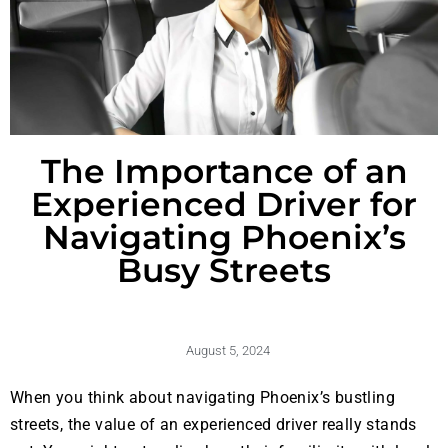
The Importance of an
Experienced Driver for
Navigating Phoenix’s
Busy Streets
August 5, 2024
When you think about navigating Phoenix’s bustling
streets, the value of an experienced driver really stands