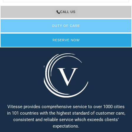
CALL US
DUTY OF CARE
RESERVE NOW
Vitesse provides comprehensive service to over 1000 cities
in 101 countries with the highest standard of customer care,
consistent and reliable service which exceeds clients’
expectations.