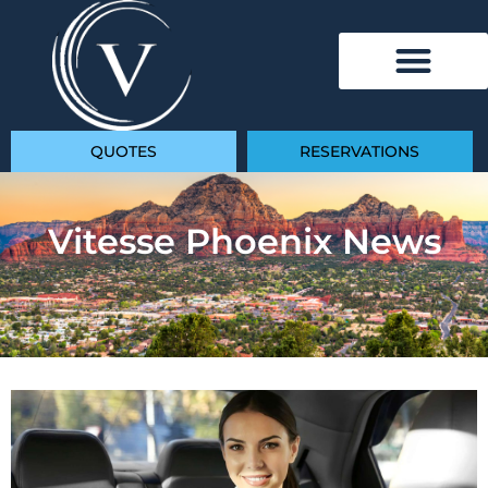
QUOTES
RESERVATIONS
Vitesse Phoenix News