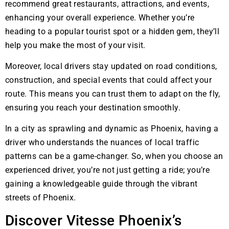
recommend great restaurants, attractions, and events,
enhancing your overall experience. Whether you’re
heading to a popular tourist spot or a hidden gem, they’ll
help you make the most of your visit.
Moreover, local drivers stay updated on road conditions,
construction, and special events that could affect your
route. This means you can trust them to adapt on the fly,
ensuring you reach your destination smoothly.
In a city as sprawling and dynamic as Phoenix, having a
driver who understands the nuances of local traffic
patterns can be a game-changer. So, when you choose an
experienced driver, you’re not just getting a ride; you’re
gaining a knowledgeable guide through the vibrant
streets of Phoenix.
Discover Vitesse Phoenix’s