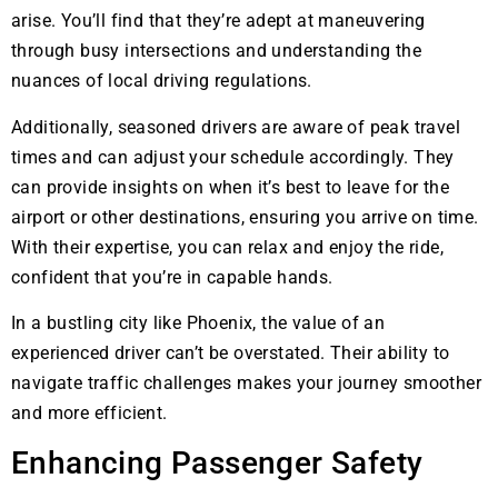
arise. You’ll find that they’re adept at maneuvering
through busy intersections and understanding the
nuances of local driving regulations.
Additionally, seasoned drivers are aware of peak travel
times and can adjust your schedule accordingly. They
can provide insights on when it’s best to leave for the
airport or other destinations, ensuring you arrive on time.
With their expertise, you can relax and enjoy the ride,
confident that you’re in capable hands.
In a bustling city like Phoenix, the value of an
experienced driver can’t be overstated. Their ability to
navigate traffic challenges makes your journey smoother
and more efficient.
Enhancing Passenger Safety