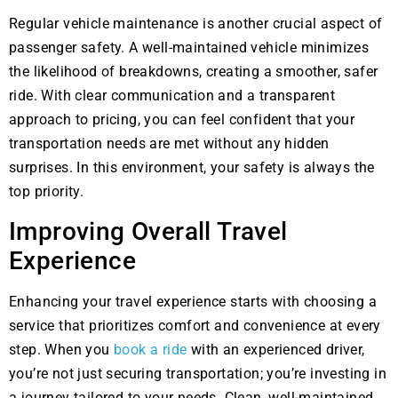
Regular vehicle maintenance is another crucial aspect of
passenger safety. A well-maintained vehicle minimizes
the likelihood of breakdowns, creating a smoother, safer
ride. With clear communication and a transparent
approach to pricing, you can feel confident that your
transportation needs are met without any hidden
surprises. In this environment, your safety is always the
top priority.
Improving Overall Travel
Experience
Enhancing your travel experience starts with choosing a
service that prioritizes comfort and convenience at every
step. When you
book a ride
with an experienced driver,
you’re not just securing transportation; you’re investing in
a journey tailored to your needs. Clean, well-maintained