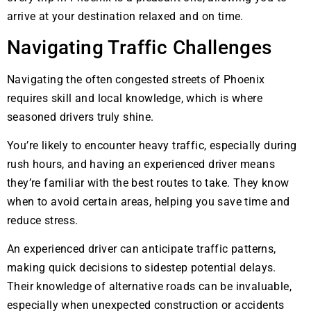
arrive at your destination relaxed and on time.
Navigating Traffic Challenges
Navigating the often congested streets of Phoenix
requires skill and local knowledge, which is where
seasoned drivers truly shine.
You’re likely to encounter heavy traffic, especially during
rush hours, and having an experienced driver means
they’re familiar with the best routes to take. They know
when to avoid certain areas, helping you save time and
reduce stress.
An experienced driver can anticipate traffic patterns,
making quick decisions to sidestep potential delays.
Their knowledge of alternative roads can be invaluable,
especially when unexpected construction or accidents