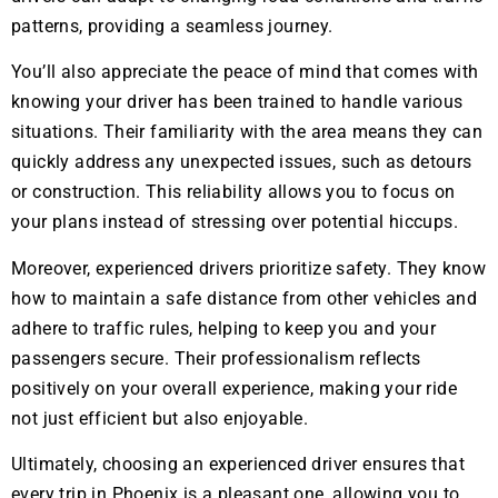
patterns, providing a seamless journey.
You’ll also appreciate the peace of mind that comes with
knowing your driver has been trained to handle various
situations. Their familiarity with the area means they can
quickly address any unexpected issues, such as detours
or construction. This reliability allows you to focus on
your plans instead of stressing over potential hiccups.
Moreover, experienced drivers prioritize safety. They know
how to maintain a safe distance from other vehicles and
adhere to traffic rules, helping to keep you and your
passengers secure. Their professionalism reflects
positively on your overall experience, making your ride
not just efficient but also enjoyable.
Ultimately, choosing an experienced driver ensures that
every trip in Phoenix is a pleasant one, allowing you to