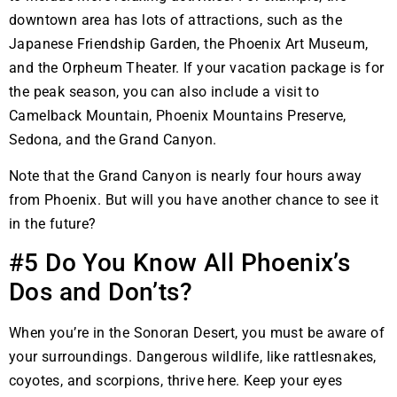
downtown area has lots of attractions, such as the
Japanese Friendship Garden, the Phoenix Art Museum,
and the Orpheum Theater. If your vacation package is for
the peak season, you can also include a visit to
Camelback Mountain, Phoenix Mountains Preserve,
Sedona, and the Grand Canyon.
Note that the Grand Canyon is nearly four hours away
from Phoenix. But will you have another chance to see it
in the future?
#5 Do You Know All Phoenix’s
Dos and Don’ts?
When you’re in the Sonoran Desert, you must be aware of
your surroundings. Dangerous wildlife, like rattlesnakes,
coyotes, and scorpions, thrive here. Keep your eyes