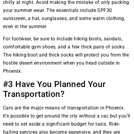
chilly at night. Avoid making the mistake of only packing
your summer wear. The essentials include SPF30
sunscreen, a hat, sunglasses, and some warm clothing,
even in the summer.
For footwear, be sure to include hiking boots, sandals,
comfortable gym shoes, and a few thick pairs of socks.
The hiking boot and thick socks will protect you from the
hostile desert environment when you head outside in
Phoenix.
#3 Have You Planned Your
Transportation?
Cars are the major means of transportation in Phoenix.
It’s possible to get around the city without a car, but you’ll
need to set aside a significant budget for taxis. Ride-
hailing services also become expensive, and they are