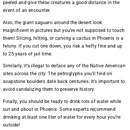
peeled and give these creatures a good distance in the
event of an encounter.
Also, the giant saguaro around the desert look
magnificent in pictures but you’re not supposed to touch
them! Slicing, hitting, or carving a cactus in Phoenix is a
felony. If you cut one down, you risk a hefty fine and up
to 25 years of jail time.
Similarly, it’s illegal to deface any of the Native American
sites across the city. The petroglyphs you’ll find on
soapstone boulders date back centuries. It’s important to
avoid vandalizing them to preserve history.
Finally, you should be ready to drink lots of water while
out and about in Phoenix. Some experts recommend
drinking at least one liter of water for every hour you’re
outside!