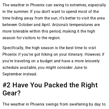
The weather in Phoenix can swing to extremes, especially
in the summer. If you don’t want to spend most of the
time hiding away from the sun, it’s better to visit the area
between October and April. Arizona’s temperatures are
more tolerable within this period, making it the high
season for visitors to the region.
Specifically, the high season is the best time to visit
Phoenix if you’ve got hiking on your itinerary. However, if
you’re traveling on a budget and have a more leisurely
schedule available, you might consider June to
September instead.
#2 Have You Packed the Right
Gear?
The weather in Phoenix swings from sweltering by day to