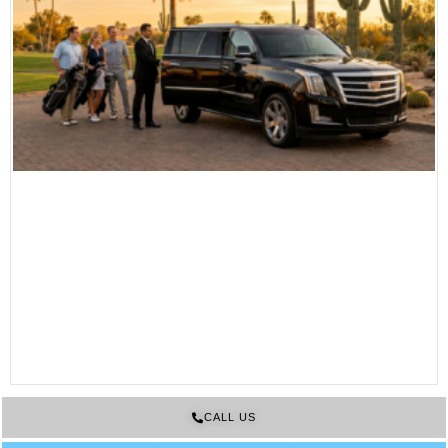
CALL US