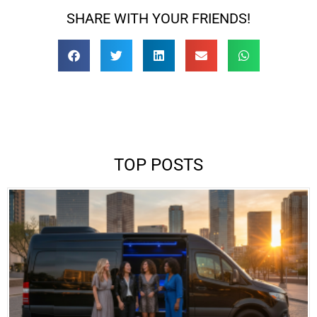
SHARE WITH YOUR FRIENDS!
TOP POSTS