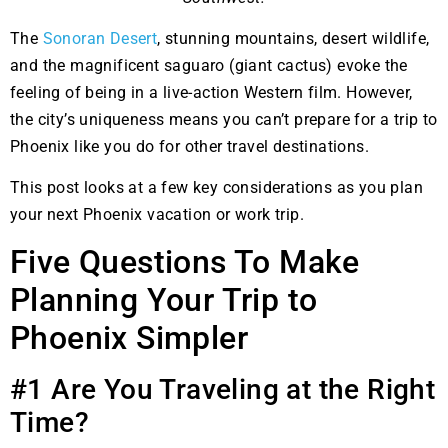
The
Sonoran Desert
, stunning mountains, desert wildlife,
and the magnificent saguaro (giant cactus) evoke the
feeling of being in a live-action Western film. However,
the city’s uniqueness means you can’t prepare for a trip to
Phoenix like you do for other travel destinations.
This post looks at a few key considerations as you plan
your next Phoenix vacation or work trip.
Five Questions To Make
Planning Your Trip to
Phoenix Simpler
#1 Are You Traveling at the Right
Time?