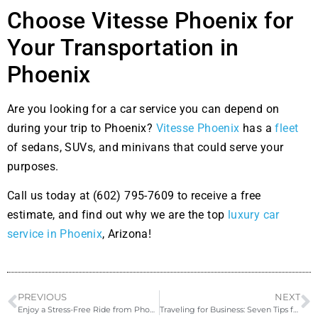
Choose Vitesse Phoenix for
Your Transportation in
Phoenix
Are you looking for a car service you can depend on
during your trip to Phoenix?
Vitesse Phoenix
has a
fleet
of sedans, SUVs, and minivans that could serve your
purposes.
Call us today at (602) 795-7609 to receive a free
estimate, and find out why we are the top
luxury car
service in Phoenix
, Arizona!
PREVIOUS
NEXT
Enjoy a Stress-Free Ride from Phoenix Airport to Scottsdale with a Private Car Service
Traveling for Business: Seven Tips for a Productive Trip in Phoenix