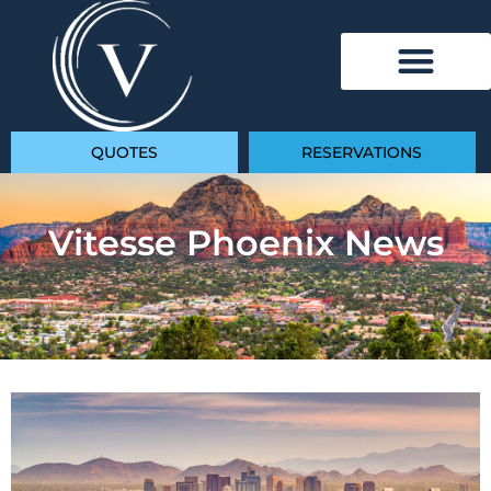
QUOTES
RESERVATIONS
Vitesse Phoenix News