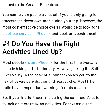
limited to the Greater Phoenix area.
You can rely on public transport if you’re only going to
traverse the downtown area during your trip. However, the
most cost-effective choice overall would be to look for a
black car service in Phoenix
and book an appointment.
#4 Do You Have the Right
Activities Lined Up?
Most people
visiting Phoenix
for the first time typically
include hiking in their itinerary. However, hiking the Salt
River Valley in the peak of summer exposes you to the
risk of severe dehydration and heat stroke. Most hike
trails have temperature warnings for this reason.
So, if your trip to Phoenix is during the summer, it’s safer
to include more relaxing activities. For example, the