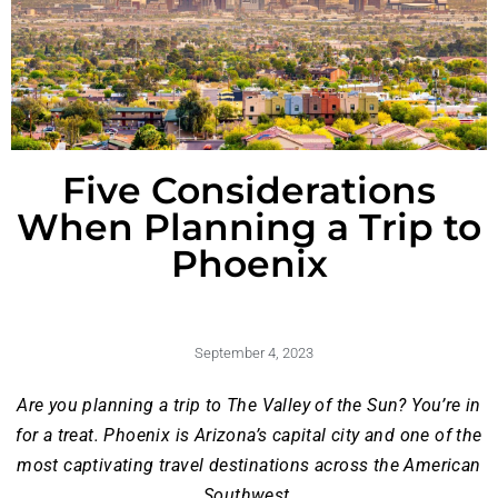
Five Considerations
When Planning a Trip to
Phoenix
September 4, 2023
Are you planning a trip to The Valley of the Sun? You’re in
for a treat. Phoenix is Arizona’s capital city and one of the
most captivating travel destinations across the American
Southwest.