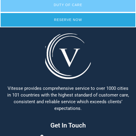
DUTY OF CARE
RESERVE NOW
Vitesse provides comprehensive service to over 1000 cities
in 101 countries with the highest standard of customer care,
consistent and reliable service which exceeds clients’
expectations.
Get In Touch