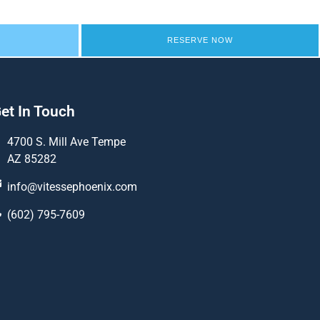
RESERVE NOW
et In Touch
4700 S. Mill Ave Tempe
AZ 85282
info@vitessephoenix.com
(602) 795-7609