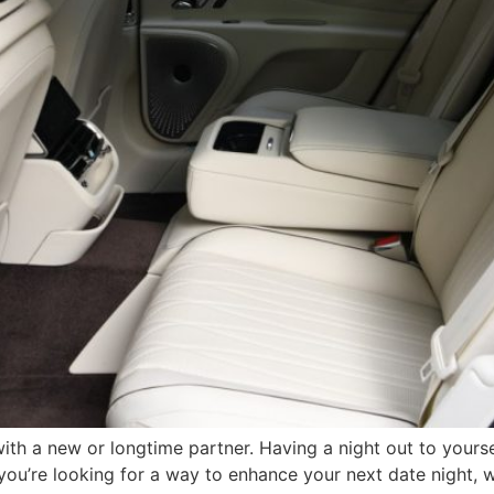
th a new or longtime partner. Having a night out to yourse
you’re looking for a way to enhance your next date night, w