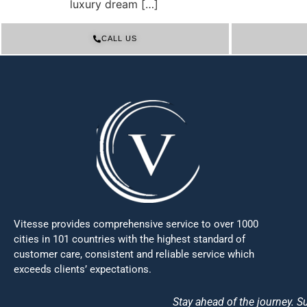
luxury dream […]
CALL US
Vitesse provides comprehensive service to over 1000
cities in 101 countries with the highest standard of
customer care, consistent and reliable service which
exceeds clients’ expectations.
Stay ahead of the journey. Su