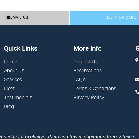
EMAIL US
DUTY OF CARE
Quick Links
More Info
G
Home
Contact Us
About Us
Reservations
Services
FAQ's
Fleet
Terms & Conditions
Testimonials
Privacy Policy
Blog
bscribe for exclusive offers and travel inspiration from Vitesse.
.