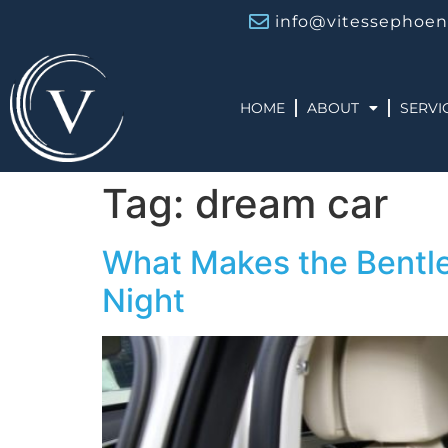
info@vitessephoen
HOME
ABOUT
SERVI
Tag:
dream car
What Makes the Bentley
Night