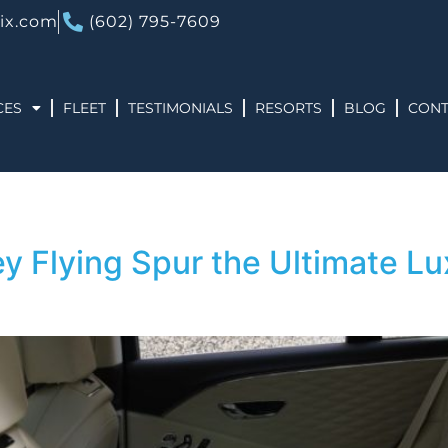
ix.com
(602) 795-7609
CES
FLEET
TESTIMONIALS
RESORTS
BLOG
CONT
 Flying Spur the Ultimate Lux