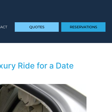
ACT
QUOTES
RESERVATIONS
ury Ride for a Date