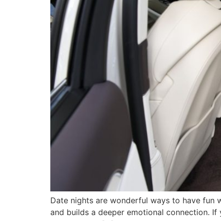
Date nights are wonderful ways to have fun wi
and builds a deeper emotional connection. If 