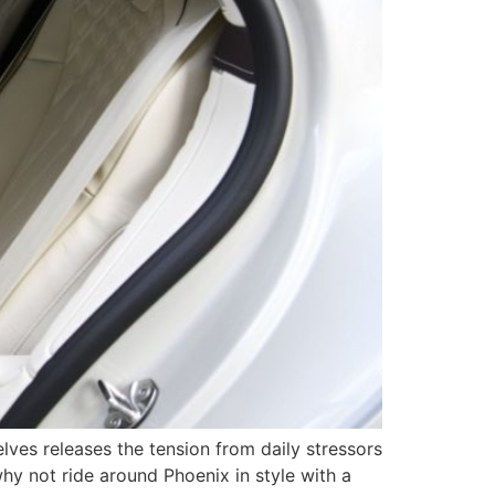
lves releases the tension from daily stressors
hy not ride around Phoenix in style with a