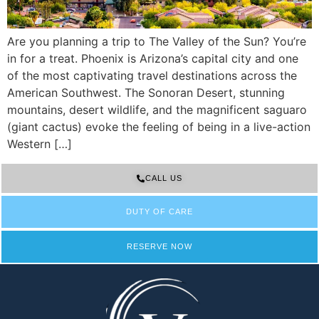
Are you planning a trip to The Valley of the Sun? You’re
in for a treat. Phoenix is Arizona’s capital city and one
of the most captivating travel destinations across the
American Southwest. The Sonoran Desert, stunning
mountains, desert wildlife, and the magnificent saguaro
(giant cactus) evoke the feeling of being in a live-action
Western […]
CALL US
DUTY OF CARE
RESERVE NOW