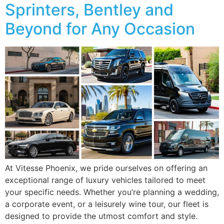
Sprinters, Bentley and
Beyond for Any Occasion
At Vitesse Phoenix, we pride ourselves on offering an
exceptional range of luxury vehicles tailored to meet
your specific needs. Whether you’re planning a wedding,
a corporate event, or a leisurely wine tour, our fleet is
designed to provide the utmost comfort and style.