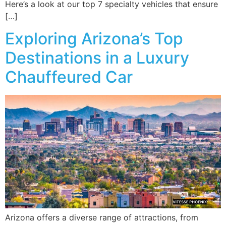
Here’s a look at our top 7 specialty vehicles that ensure
[…]
Exploring Arizona’s Top
Destinations in a Luxury
Chauffeured Car
Arizona offers a diverse range of attractions, from