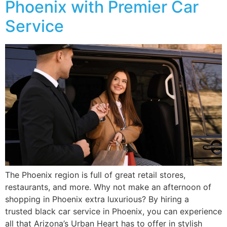
Phoenix with Premier Car
Service
The Phoenix region is full of great retail stores,
restaurants, and more. Why not make an afternoon of
shopping in Phoenix extra luxurious? By hiring a
trusted black car service in Phoenix, you can experience
all that Arizona’s Urban Heart has to offer in stylish