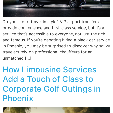
Do you like to travel in style? VIP airport transfers
provide convenience and first-class service, but it’s a
service that’s accessible to everyone, not just the rich
and famous. If you’re debating hiring a black car service
in Phoenix, you may be surprised to discover why savvy
travelers rely on professional chauffeurs for an
unmatched […]
How Limousine Services
Add a Touch of Class to
Corporate Golf Outings in
Phoenix