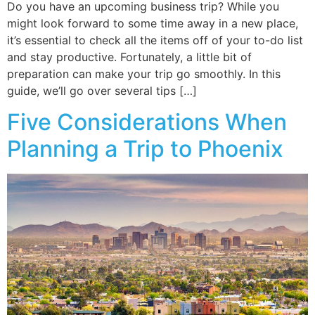
Do you have an upcoming business trip? While you
might look forward to some time away in a new place,
it’s essential to check all the items off of your to-do list
and stay productive. Fortunately, a little bit of
preparation can make your trip go smoothly. In this
guide, we’ll go over several tips […]
Five Considerations When
Planning a Trip to Phoenix