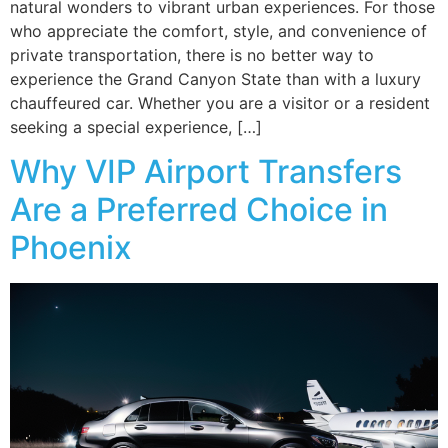
natural wonders to vibrant urban experiences. For those
who appreciate the comfort, style, and convenience of
private transportation, there is no better way to
experience the Grand Canyon State than with a luxury
chauffeured car. Whether you are a visitor or a resident
seeking a special experience, […]
Why VIP Airport Transfers
Are a Preferred Choice in
Phoenix