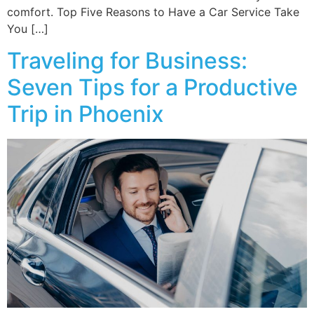
comfort. Top Five Reasons to Have a Car Service Take
You […]
Traveling for Business:
Seven Tips for a Productive
Trip in Phoenix