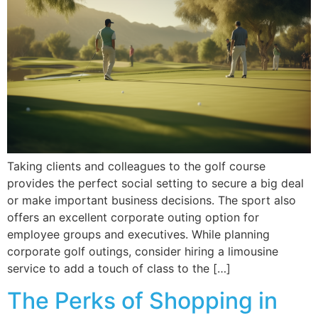
Taking clients and colleagues to the golf course
provides the perfect social setting to secure a big deal
or make important business decisions. The sport also
offers an excellent corporate outing option for
employee groups and executives. While planning
corporate golf outings, consider hiring a limousine
service to add a touch of class to the […]
The Perks of Shopping in