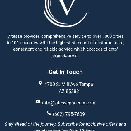
Vitesse provides comprehensive service to over 1000 cities
in 101 countries with the highest standard of customer care,
consistent and reliable service which exceeds clients’
expectations.
Get In Touch
4700 S. Mill Ave Tempe
AZ 85282
info@vitessephoenix.com
(602) 795-7609
Stay ahead of the journey. Subscribe for exclusive offers and