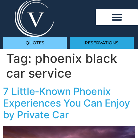
QUOTES
RESERVATIONS
Tag:
phoenix black
car service
7 Little‑Known Phoenix
Experiences You Can Enjoy
by Private Car