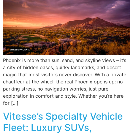
Phoenix is more than sun, sand, and skyline views – it’s
a city of hidden oases, quirky landmarks, and desert
magic that most visitors never discover. With a private
chauffeur at the wheel, the real Phoenix opens up: no
parking stress, no navigation worries, just pure
exploration in comfort and style. Whether you’re here
for […]
Vitesse’s Specialty Vehicle
Fleet: Luxury SUVs,