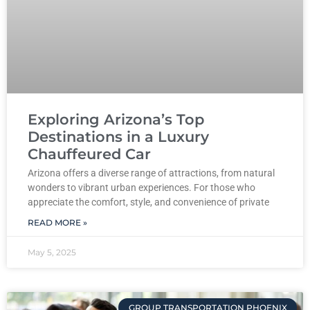
Exploring Arizona’s Top
Destinations in a Luxury
Chauffeured Car
Arizona offers a diverse range of attractions, from natural
wonders to vibrant urban experiences. For those who
appreciate the comfort, style, and convenience of private
READ MORE »
May 5, 2025
GROUP TRANSPORTATION PHOENIX