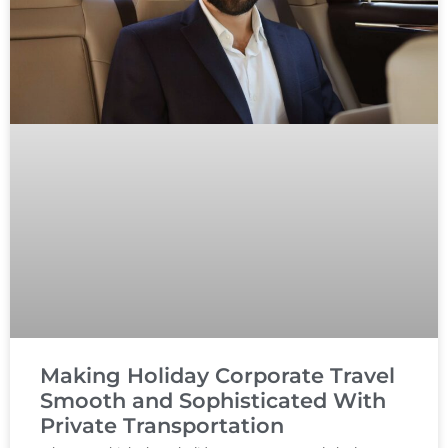
Making Holiday Corporate Travel
Smooth and Sophisticated With
Private Transportation