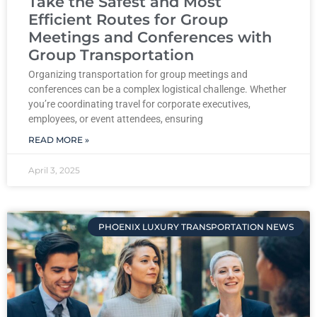
Take the Safest and Most
Efficient Routes for Group
Meetings and Conferences with
Group Transportation
Organizing transportation for group meetings and
conferences can be a complex logistical challenge. Whether
you’re coordinating travel for corporate executives,
employees, or event attendees, ensuring
READ MORE »
April 3, 2025
PHOENIX LUXURY TRANSPORTATION NEWS