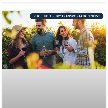
PHOENIX LUXURY TRANSPORTATION NEWS