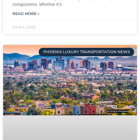
components. Whether it’s
READ MORE »
June 5, 2025
PHOENIX LUXURY TRANSPORTATION NEWS