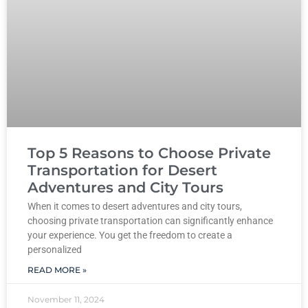
Top 5 Reasons to Choose Private
Transportation for Desert
Adventures and City Tours
When it comes to desert adventures and city tours,
choosing private transportation can significantly enhance
your experience. You get the freedom to create a
personalized
READ MORE »
November 11, 2024