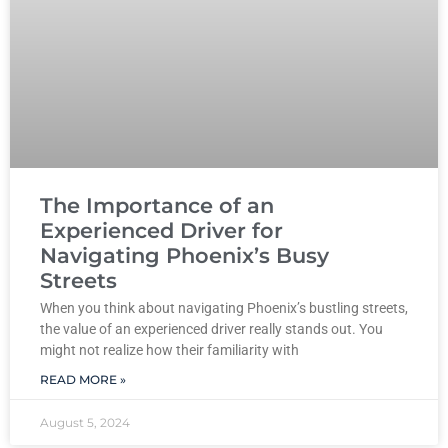
The Importance of an
Experienced Driver for
Navigating Phoenix’s Busy
Streets
When you think about navigating Phoenix’s bustling streets,
the value of an experienced driver really stands out. You
might not realize how their familiarity with
READ MORE »
August 5, 2024