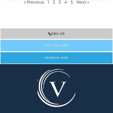
« Previous
1
2
3
4
5
Next »
CALL US
DUTY OF CARE
RESERVE NOW