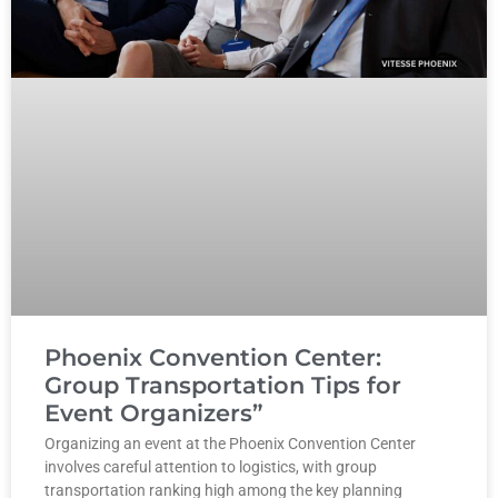
Phoenix Convention Center:
Group Transportation Tips for
Event Organizers”
Organizing an event at the Phoenix Convention Center
involves careful attention to logistics, with group
transportation ranking high among the key planning