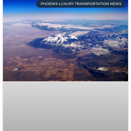
PHOENIX LUXURY TRANSPORTATION NEWS