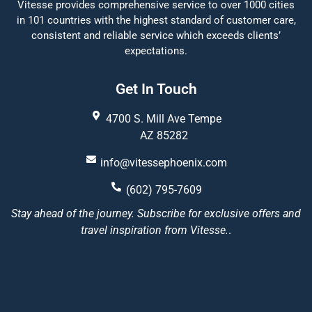
Vitesse provides comprehensive service to over 1000 cities
in 101 countries with the highest standard of customer care,
consistent and reliable service which exceeds clients’
expectations.
Get In Touch
4700 S. Mill Ave Tempe
AZ 85282
info@vitessephoenix.com
(602) 795-7609
Stay ahead of the journey. Subscribe for exclusive offers and
travel inspiration from Vitesse.
.
Vitesse Phoenix
5/5
22