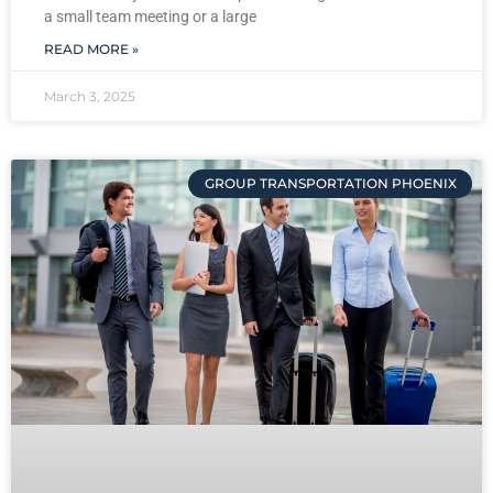
a small team meeting or a large
READ MORE »
March 3, 2025
GROUP TRANSPORTATION PHOENIX