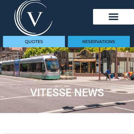
QUOTES
RESERVATIONS
VITESSE NEWS