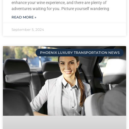
enhance your wine experience, and there are plenty of
adventures waiting for you. Picture yourself wandering
READ MORE »
September 5, 2024
PHOENIX LUXURY TRANSPORTATION NEWS