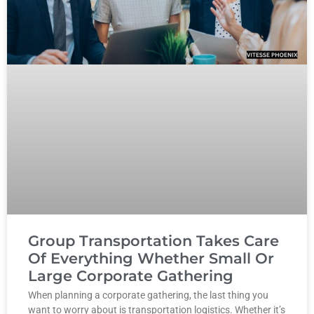
Group Transportation Takes Care
Of Everything Whether Small Or
Large Corporate Gathering
When planning a corporate gathering, the last thing you
want to worry about is transportation logistics. Whether it’s