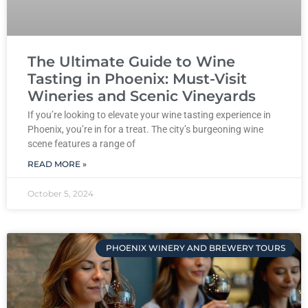
The Ultimate Guide to Wine
Tasting in Phoenix: Must-Visit
Wineries and Scenic Vineyards
If you’re looking to elevate your wine tasting experience in
Phoenix, you’re in for a treat. The city’s burgeoning wine
scene features a range of
READ MORE »
October 5, 2024
PHOENIX WINERY AND BREWERY TOURS