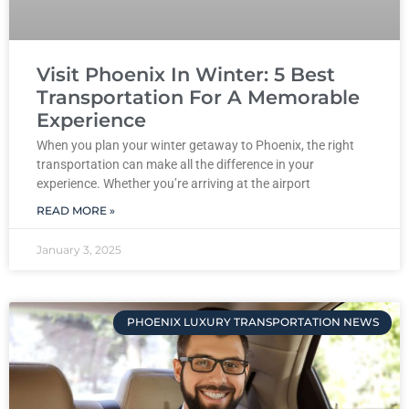
Visit Phoenix In Winter: 5 Best
Transportation For A Memorable
Experience
When you plan your winter getaway to Phoenix, the right
transportation can make all the difference in your
experience. Whether you’re arriving at the airport
READ MORE »
January 3, 2025
PHOENIX LUXURY TRANSPORTATION NEWS