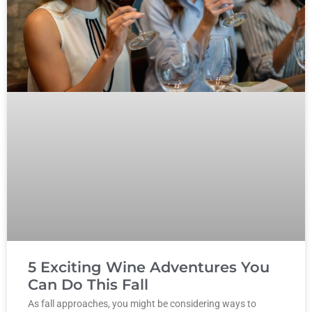
5 Exciting Wine Adventures You
Can Do This Fall
As fall approaches, you might be considering ways to