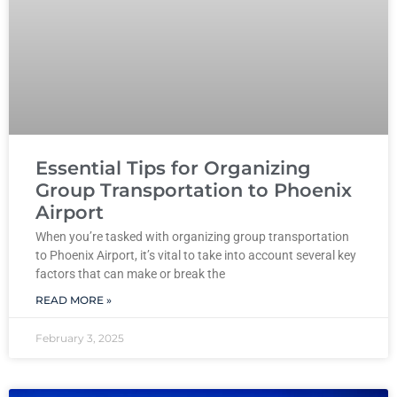
Essential Tips for Organizing
Group Transportation to Phoenix
Airport
When you’re tasked with organizing group transportation
to Phoenix Airport, it’s vital to take into account several key
factors that can make or break the
READ MORE »
February 3, 2025