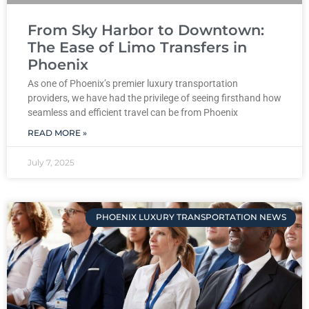
From Sky Harbor to Downtown:
The Ease of Limo Transfers in
Phoenix
As one of Phoenix’s premier luxury transportation
providers, we have had the privilege of seeing firsthand how
seamless and efficient travel can be from Phoenix
READ MORE »
July 7, 2025
PHOENIX LUXURY TRANSPORTATION NEWS