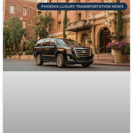
PHOENIX LUXURY TRANSPORTATION NEWS