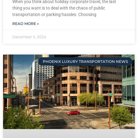
When you think about holiday corporate travel, the last
thing you want is to deal with the chaos of public
transportation or parking hassles. Choosing
READ MORE »
December 5, 2024
PHOENIX LUXURY TRANSPORTATION NEWS