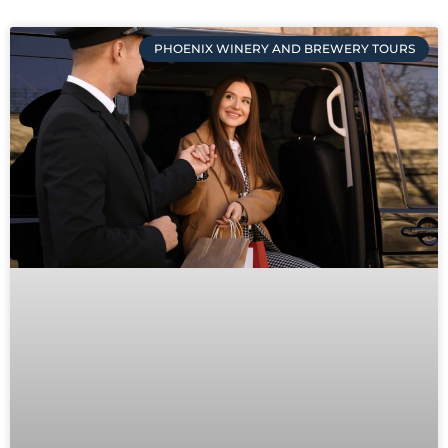
PHOENIX WINERY AND BREWERY TOURS