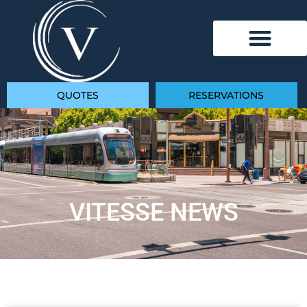
QUOTES
RESERVATIONS
VITESSE NEWS