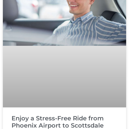
Enjoy a Stress-Free Ride from
Phoenix Airport to Scottsdale