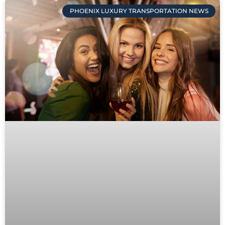
PHOENIX LUXURY TRANSPORTATION NEWS