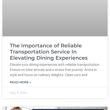
The Importance of Reliable
Transportation Service In
Elevating Dining Experiences
Elevate your dining experiences with reliable transportation.
Ensure on-time arrivals and a stress-free journey. Arrive in
style and focus on culinary delights. Clean cars and
READ MORE »
May 5, 2024