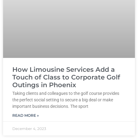
How Limousine Services Add a
Touch of Class to Corporate Golf
Outings in Phoenix
Taking clients and colleagues to the golf course provides
the perfect social setting to secure a big deal or make
important business decisions. The sport
READ MORE »
December 4, 2023