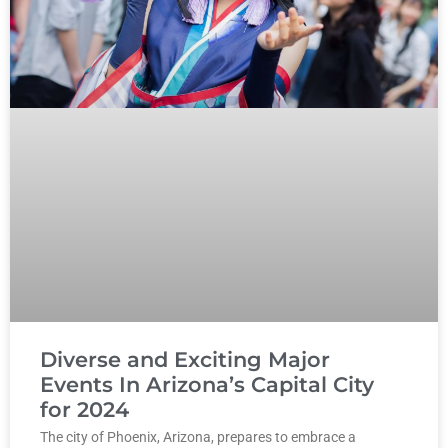
Diverse and Exciting Major
Events In Arizona’s Capital City
for 2024
The city of Phoenix, Arizona, prepares to embrace a