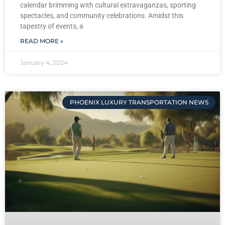
calendar brimming with cultural extravaganzas, sporting
spectacles, and community celebrations. Amidst this
tapestry of events, a
READ MORE »
January 4, 2024
PHOENIX LUXURY TRANSPORTATION NEWS