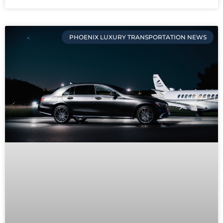
PHOENIX LUXURY TRANSPORTATION NEWS