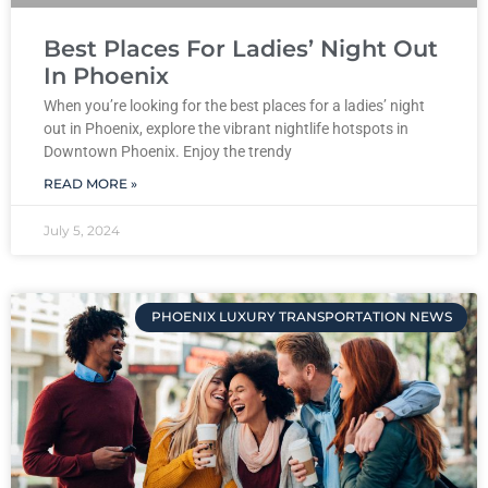
Best Places For Ladies’ Night Out
In Phoenix
When you’re looking for the best places for a ladies’ night
out in Phoenix, explore the vibrant nightlife hotspots in
Downtown Phoenix. Enjoy the trendy
READ MORE »
July 5, 2024
PHOENIX LUXURY TRANSPORTATION NEWS