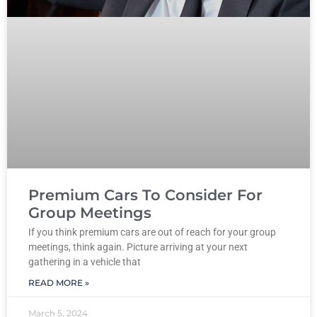
Premium Cars To Consider For
Group Meetings
If you think premium cars are out of reach for your group
meetings, think again. Picture arriving at your next
gathering in a vehicle that
READ MORE »
March 5, 2024