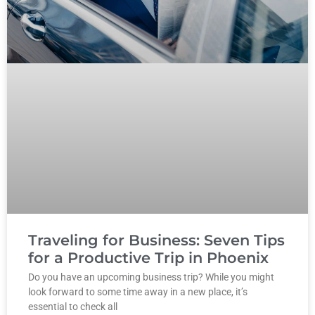
Traveling for Business: Seven Tips
for a Productive Trip in Phoenix
Do you have an upcoming business trip? While you might
look forward to some time away in a new place, it’s
essential to check all