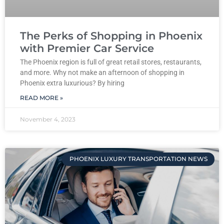
The Perks of Shopping in Phoenix
with Premier Car Service
The Phoenix region is full of great retail stores, restaurants,
and more. Why not make an afternoon of shopping in
Phoenix extra luxurious? By hiring
READ MORE »
November 4, 2023
PHOENIX LUXURY TRANSPORTATION NEWS