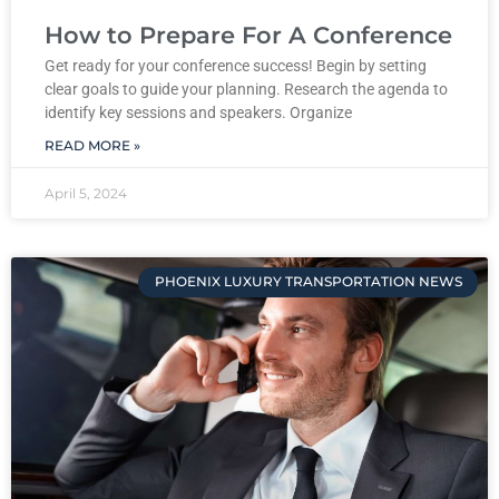
How to Prepare For A Conference
Get ready for your conference success! Begin by setting
clear goals to guide your planning. Research the agenda to
identify key sessions and speakers. Organize
READ MORE »
April 5, 2024
PHOENIX LUXURY TRANSPORTATION NEWS