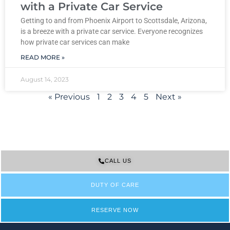
with a Private Car Service
Getting to and from Phoenix Airport to Scottsdale, Arizona,
is a breeze with a private car service. Everyone recognizes
how private car services can make
READ MORE »
August 14, 2023
« Previous
1
2
3
4
5
Next »
CALL US
DUTY OF CARE
RESERVE NOW