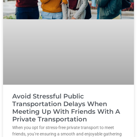
Avoid Stressful Public
Transportation Delays When
Meeting Up With Friends With A
Private Transportation
When you opt for stress-free private transport to meet
friends, you’re ensuring a smooth and enjoyable gathering