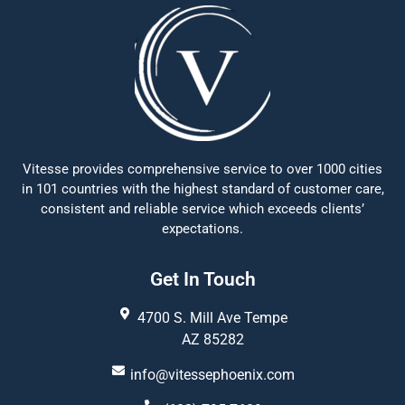
Vitesse provides comprehensive service to over 1000 cities
in 101 countries with the highest standard of customer care,
consistent and reliable service which exceeds clients’
expectations.
Get In Touch
4700 S. Mill Ave Tempe
AZ 85282
info@vitessephoenix.com