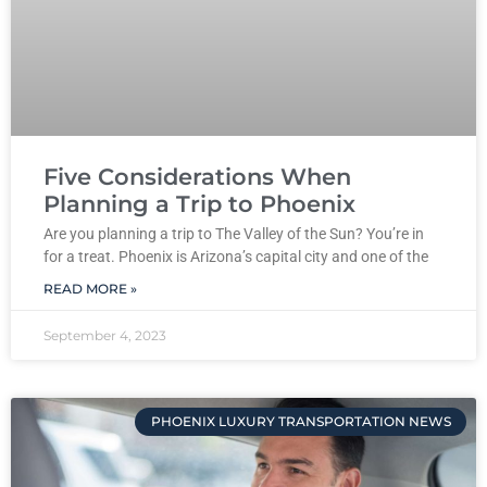
Five Considerations When
Planning a Trip to Phoenix
Are you planning a trip to The Valley of the Sun? You’re in
for a treat. Phoenix is Arizona’s capital city and one of the
READ MORE »
September 4, 2023
PHOENIX LUXURY TRANSPORTATION NEWS