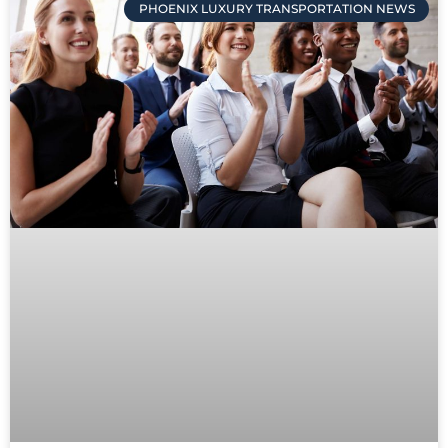
PHOENIX LUXURY TRANSPORTATION NEWS