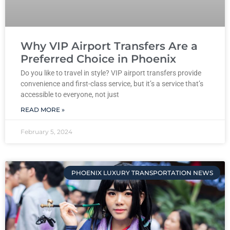
Why VIP Airport Transfers Are a
Preferred Choice in Phoenix
Do you like to travel in style? VIP airport transfers provide
convenience and first-class service, but it’s a service that’s
accessible to everyone, not just
READ MORE »
February 5, 2024
PHOENIX LUXURY TRANSPORTATION NEWS