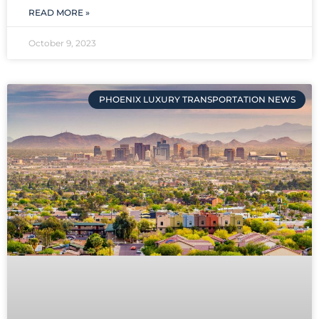
READ MORE »
October 9, 2023
PHOENIX LUXURY TRANSPORTATION NEWS