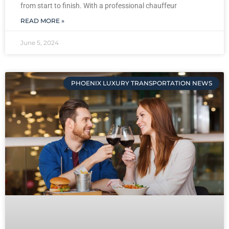
from start to finish. With a professional chauffeur
READ MORE »
June 5, 2024
PHOENIX LUXURY TRANSPORTATION NEWS