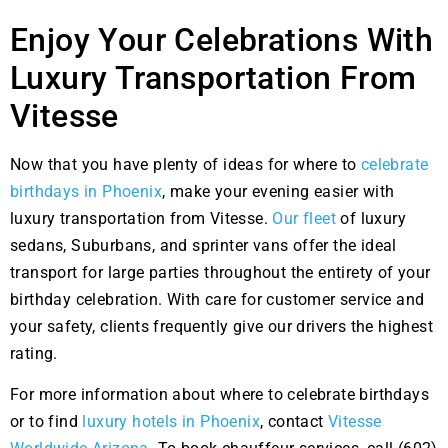
Enjoy Your Celebrations With
Luxury Transportation From
Vitesse
Now that you have plenty of ideas for where to
celebrate
birthdays in Phoenix
, make your evening easier with
luxury transportation from Vitesse.
Our fleet
of luxury
sedans, Suburbans, and sprinter vans offer the ideal
transport for large parties throughout the entirety of your
birthday celebration. With care for customer service and
your safety, clients frequently give our drivers the highest
rating.
For more information about where to celebrate birthdays
or to find
luxury hotels in Phoenix
, contact
Vitesse