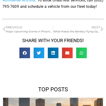
Worldwide Arizona
. To book chauffeur services, call (602)
795-7609 and schedule a vehicle from our fleet today!
PREVIOUS
NEXT
Major Upcoming Events in Phoenix for 2023
What Makes the Bentley Flying Spur the Ultimate Luxury Ride for a Date Night
SHARE WITH YOUR FRIENDS!
TOP POSTS