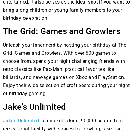
entertained. It also serves as the ideal spot if you want to
bring along children or young family members to your
birthday celebration.
The Grid: Games and Growlers
Unleash your inner nerd by hosting your birthday at The
Grid: Games and Growlers. With over 500 games to
choose from, spend your night challenging friends with
retro classics like Pac-Man, practical favorites like
billiards, and new-age games on Xbox and PlayStation.
Enjoy their wide selection of craft beers during your night
of birthday gaming.
Jake’s Unlimited
Jake’s Unlimited
is a one-of-a-kind, 90,000-square-foot
recreational facility with spaces for bowling, laser tag,