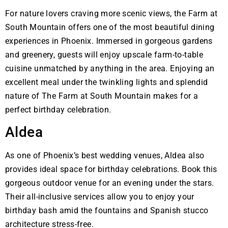
For nature lovers craving more scenic views, the Farm at
South Mountain offers one of the most beautiful dining
experiences in Phoenix. Immersed in gorgeous gardens
and greenery, guests will enjoy upscale farm-to-table
cuisine unmatched by anything in the area. Enjoying an
excellent meal under the twinkling lights and splendid
nature of The Farm at South Mountain makes for a
perfect birthday celebration.
Aldea
As one of Phoenix’s best wedding venues, Aldea also
provides ideal space for birthday celebrations. Book this
gorgeous outdoor venue for an evening under the stars.
Their all-inclusive services allow you to enjoy your
birthday bash amid the fountains and Spanish stucco
architecture stress-free.