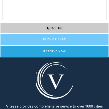
CALL US
DUTY OF CARE
RESERVE NOW
Vitesse provides comprehensive service to over 1000 cities