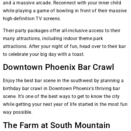
and a massive arcade. Reconnect with your inner child
while playing a game of bowling in front of their massive
high-definition TV screens.
Their party packages offer all-inclusive access to their
many attractions, including indoor theme park
attractions. After your night of fun, head over to their bar
to celebrate your big day with a toast.
Downtown Phoenix Bar Crawl
Enjoy the best bar scene in the southwest by planning a
birthday bar crawl in Downtown Phoenix’s thriving bar
scene. It’s one of the best ways to get to know the city
while getting your next year of life started in the most fun
way possible.
The Farm at South Mountain