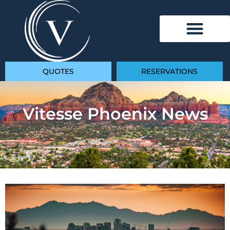
QUOTES
RESERVATIONS
Vitesse Phoenix News