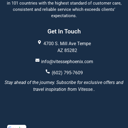
in 101 countries with the highest standard of customer care,
consistent and reliable service which exceeds clients’
expectations.
Get In Touch
4700 S. Mill Ave Tempe
AZ 85282
info@vitessephoenix.com
(602) 795-7609
Stay ahead of the journey. Subscribe for exclusive offers and
travel inspiration from Vitesse.
.
Vitesse Phoenix
5/5
22