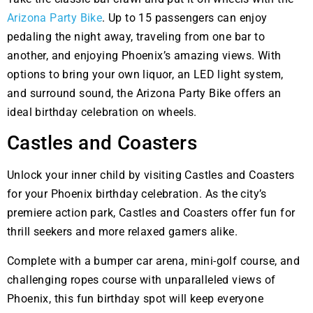
Arizona Party Bike
. Up to 15 passengers can enjoy
pedaling the night away, traveling from one bar to
another, and enjoying Phoenix’s amazing views. With
options to bring your own liquor, an LED light system,
and surround sound, the Arizona Party Bike offers an
ideal birthday celebration on wheels.
Castles and Coasters
Unlock your inner child by visiting Castles and Coasters
for your Phoenix birthday celebration. As the city’s
premiere action park, Castles and Coasters offer fun for
thrill seekers and more relaxed gamers alike.
Complete with a bumper car arena, mini-golf course, and
challenging ropes course with unparalleled views of
Phoenix, this fun birthday spot will keep everyone