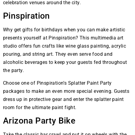
celebration venues around the city.
Pinspiration
Why get gifts for birthdays when you can make artistic
presents yourself at Pinspiration? This multimedia art
studio offers fun crafts like wine glass painting, acrylic
pouring, and string art. They even serve food and
alcoholic beverages to keep your guests fed throughout
the party.
Choose one of Pinspiration’s Splatter Paint Party
packages to make an even more special evening. Guests
dress up in protective gear and enter the splatter paint
room for the ultimate paint fight.
Arizona Party Bike
Take the classic bar crawl and put it on wheels with the