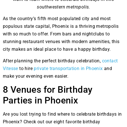
southwestern metropolis.
As the country’s fifth most populated city and most
populous state capital, Phoenix is a thriving metropolis
with so much to offer. From bars and nightclubs to
stunning restaurant venues with modern amenities, this
city makes an ideal place to have a happy birthday.
After planning the perfect birthday celebration,
contact
Vitesse
to hire
private transportation in Phoenix
and
make your evening even easier.
8 Venues for Birthday
Parties in Phoenix
Are you lost trying to find where to celebrate birthdays in
Phoenix? Check out our eight favorite birthday