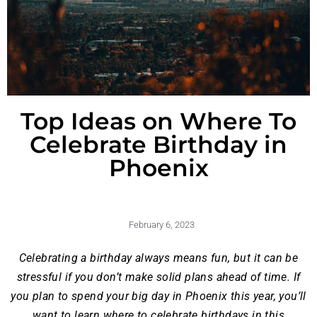
Top Ideas on Where To
Celebrate Birthday in
Phoenix
February 6, 2023
Celebrating a birthday always means fun, but it can be
stressful if you don’t make solid plans ahead of time. If
you plan to spend your big day in Phoenix this year, you’ll
want to learn where to celebrate birthdays in this