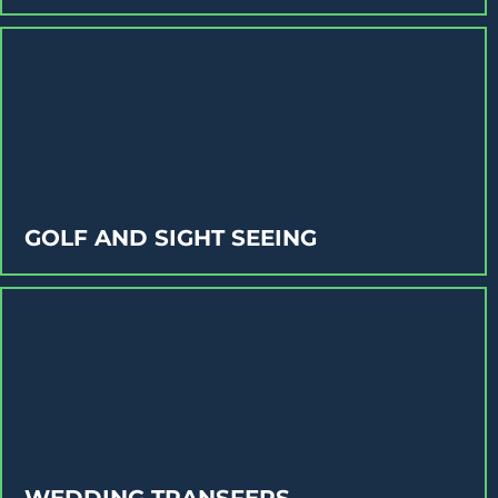
GOLF AND SIGHT SEEING
WEDDING TRANSFERS