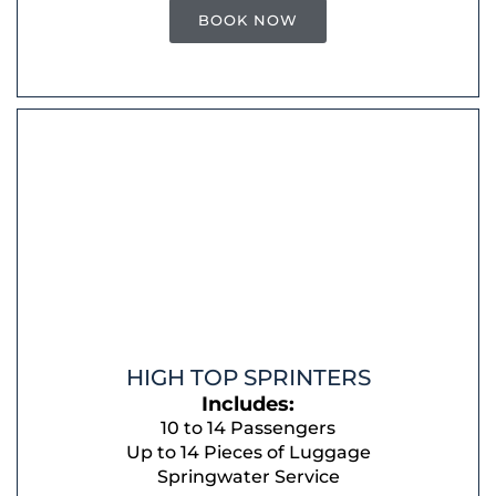
BOOK NOW
HIGH TOP SPRINTERS
Includes:
10 to 14 Passengers
Up to 14 Pieces of Luggage
Springwater Service