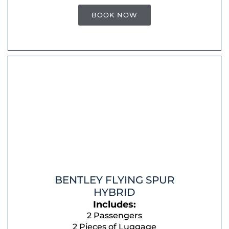
BOOK NOW
BENTLEY FLYING SPUR
HYBRID
Includes:
2 Passengers
2 Pieces of Luggage