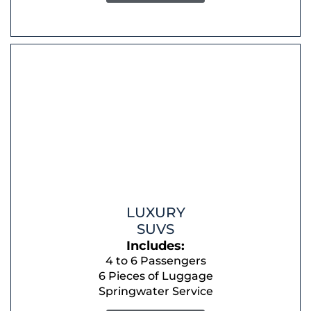
LUXURY
SUVS
Includes:
4 to 6 Passengers
6 Pieces of Luggage
Springwater Service