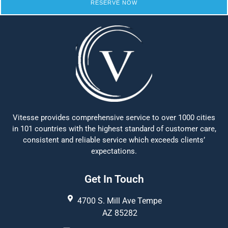
RESERVE NOW
Vitesse provides comprehensive service to over 1000 cities
in 101 countries with the highest standard of customer care,
consistent and reliable service which exceeds clients’
expectations.
Get In Touch
4700 S. Mill Ave Tempe
AZ 85282