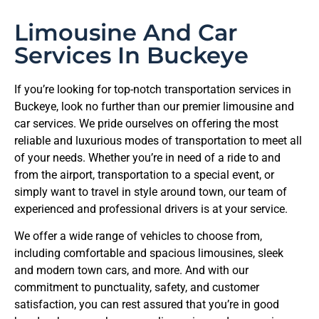
Limousine And Car
Services In Buckeye
If you’re looking for top-notch transportation services in
Buckeye, look no further than our premier limousine and
car services. We pride ourselves on offering the most
reliable and luxurious modes of transportation to meet all
of your needs. Whether you’re in need of a ride to and
from the airport, transportation to a special event, or
simply want to travel in style around town, our team of
experienced and professional drivers is at your service.
We offer a wide range of vehicles to choose from,
including comfortable and spacious limousines, sleek
and modern town cars, and more. And with our
commitment to punctuality, safety, and customer
satisfaction, you can rest assured that you’re in good