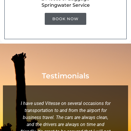
Springwater Service
BOOK NOW
Testimonials
I have used Vitesse on several occasions for
W
transportation to and from the airport for
f
business travel. The cars are always clean,
kn
and the drivers are always on time and
wa