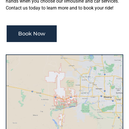
hands when you choose our limousine and car services.
Contact us today to learn more and to book your ride!
Book Now