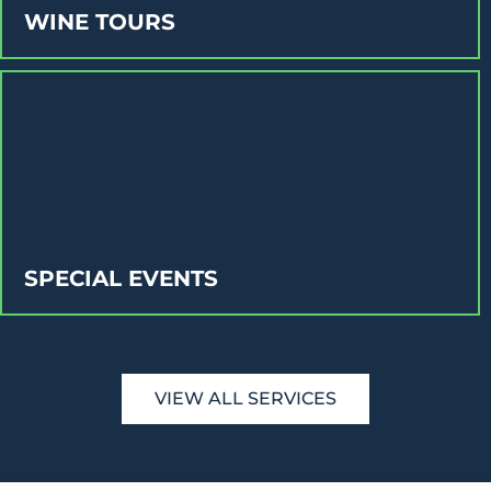
WINE TOURS
SPECIAL EVENTS
VIEW ALL SERVICES