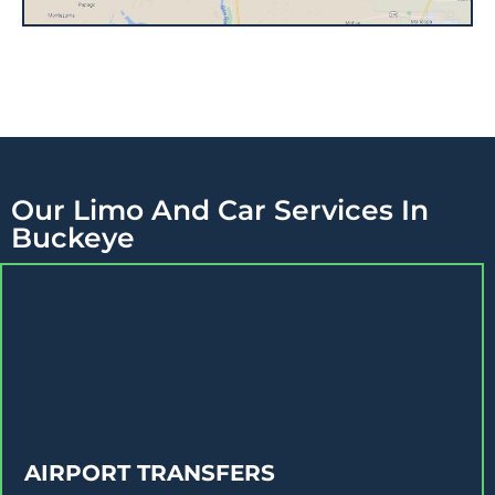
Our Limo And Car Services In
Buckeye
AIRPORT TRANSFERS