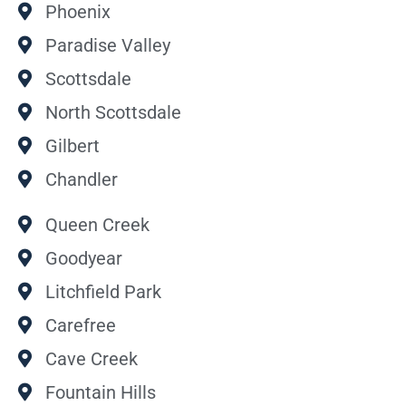
Phoenix
Paradise Valley
Scottsdale
North Scottsdale
Gilbert
Chandler
Queen Creek
Goodyear
Litchfield Park
Carefree
Cave Creek
Fountain Hills