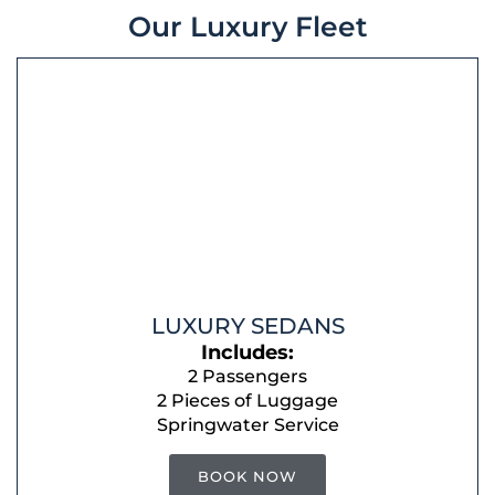
Our Luxury Fleet
LUXURY SEDANS
Includes:
2 Passengers
2 Pieces of Luggage
Springwater Service
BOOK NOW