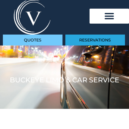
QUOTES
RESERVATIONS
BUCKEYE LIMO & CAR SERVICE