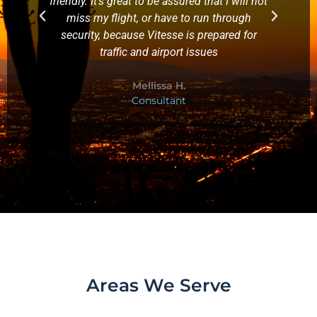
friendly. It's great to be assured that I will not
miss my flight, or have to run through
security, because Vitesse is prepared for
traffic and airport issues
Mellissa H.
Consultant
Areas We Serve