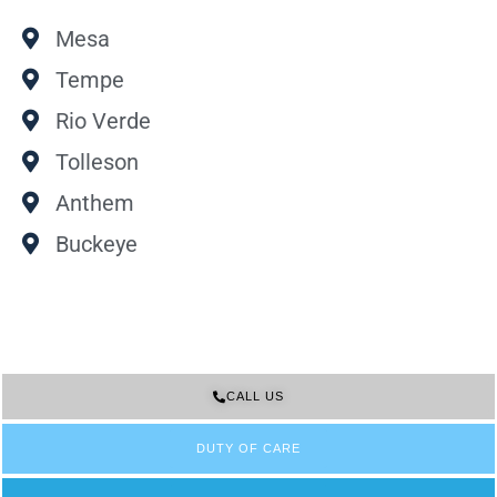
Mesa
Tempe
Rio Verde
Tolleson
Anthem
Buckeye
CALL US
DUTY OF CARE