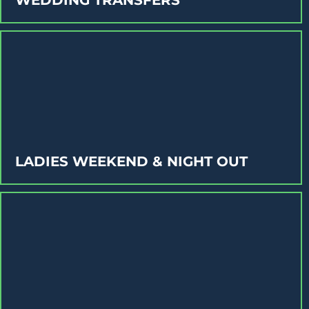
LADIES WEEKEND & NIGHT OUT