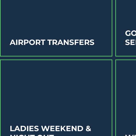
GO
AIRPORT TRANSFERS
SE
LADIES WEEKEND &