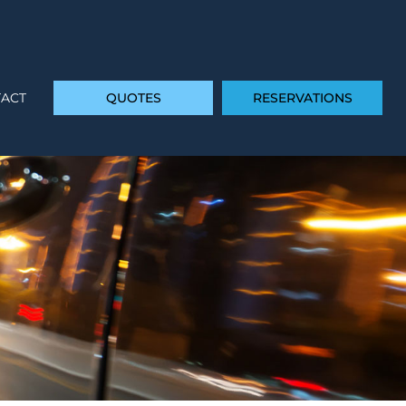
ACT
QUOTES
RESERVATIONS