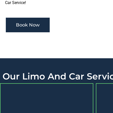
Car Service!
Book Now
Our Limo And Car Servic