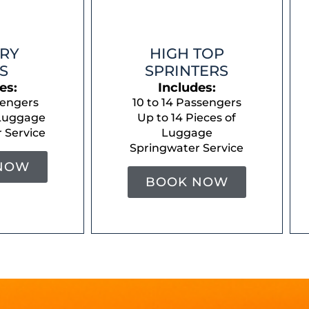
RY
HIGH TOP
S
SPRINTERS
es:
Includes:
sengers
10 to 14 Passengers
 Luggage
Up to 14 Pieces of
 Service
Luggage
Springwater Service
NOW
BOOK NOW