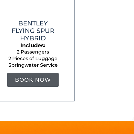
BENTLEY
FLYING SPUR
HYBRID
Includes:
2 Passengers
2 Pieces of Luggage
Springwater Service
BOOK NOW