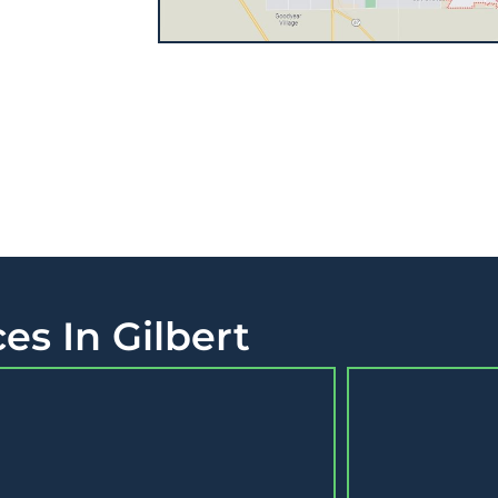
es In Gilbert