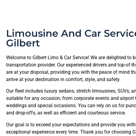
Limousine And Car Servic
Gilbert
Welcome to Gilbert Limo & Car Service! We are delighted to b
transportation provider. Our experienced drivers and top-of-th
are at your disposal, providing you with the peace of mind tha
arrive at your destination in comfort, style, and safety.
Our fleet includes luxury sedans, stretch limousines, SUVs, a
suitable for any occasion, from corporate events and airport 
weddings and special occasions. You can rely on us for punc
and drop-offs, as well as efficient and courteous service.
Our goal is to exceed your expectations and provide you with
exceptional experience every time. Thank you for choosing G