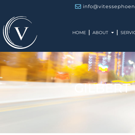
info@vitessephoen
HOME
ABOUT
SERVI
GILBERT 