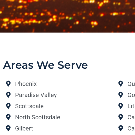
Areas We Serve
Phoenix
Qu
Paradise Valley
Go
Scottsdale
Li
North Scottsdale
Ca
Gilbert
Ca