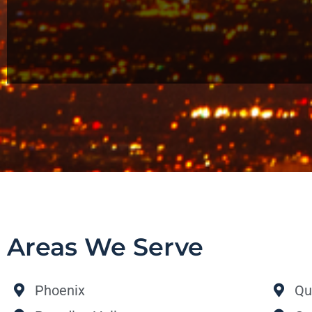
Areas We Serve
Phoenix
Qu