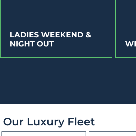
LADIES WEEKEND &
NIGHT OUT
WI
Our Luxury Fleet