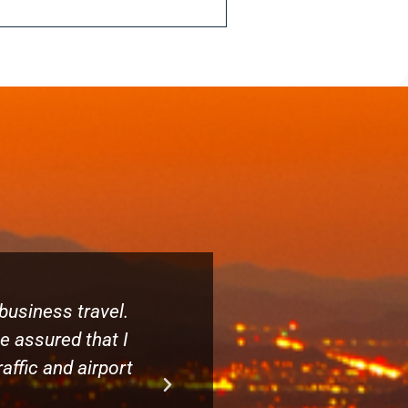
business travel.
When you need transportatio
be assured that I
on time and I want to know
affic and airport