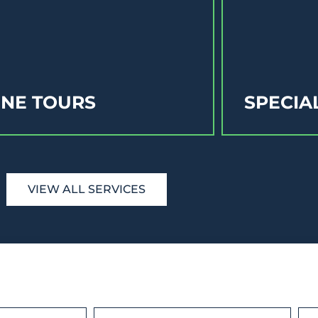
NE TOURS
SPECIA
VIEW ALL SERVICES