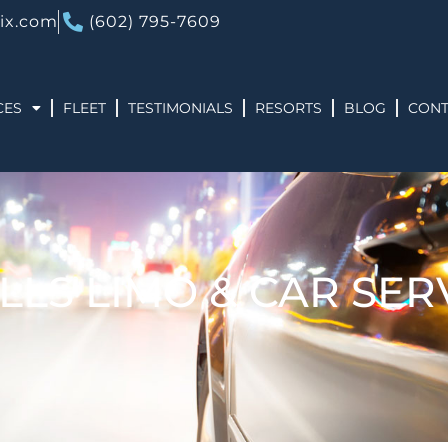
ix.com
(602) 795-7609
CES
FLEET
TESTIMONIALS
RESORTS
BLOG
CONT
LLS LIMO & CAR SER