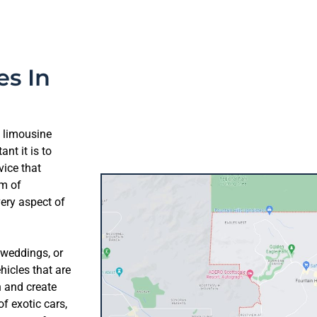
es In
t limousine
nt it is to
vice that
am of
very aspect of
 weddings, or
hicles that are
n and create
f exotic cars,