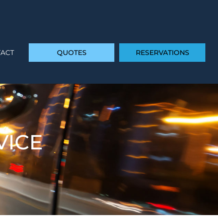
ACT
QUOTES
RESERVATIONS
VICE