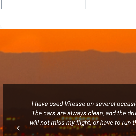
I have used Vitesse on several occasio
The cars are always clean, and the driv
will not miss my flight, or have to run 