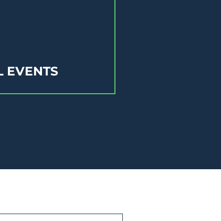
L EVENTS