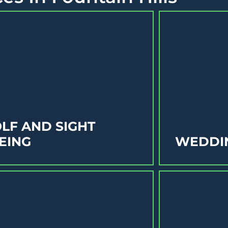
LF AND SIGHT
EING
WEDDI