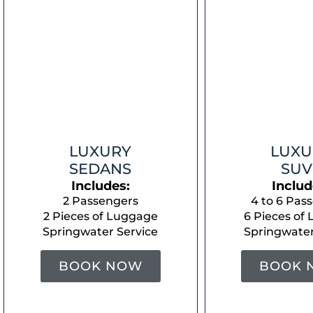
LUXURY
LUXU
SEDANS
SUV
Includes:
Includ
2 Passengers
4 to 6 Pas
2 Pieces of Luggage
6 Pieces of
Springwater Service
Springwater
BOOK NOW
BOOK 