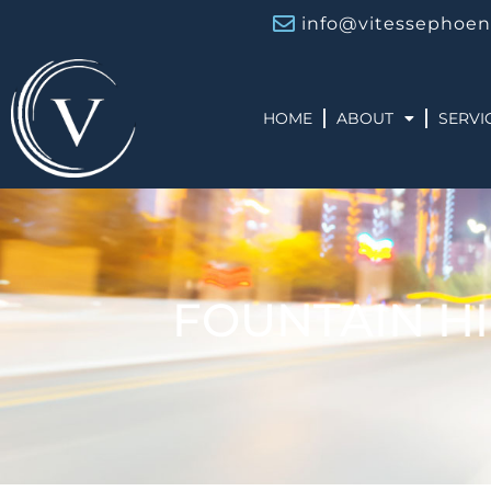
info@vitessephoen
HOME
ABOUT
SERVI
FOUNTAIN HI