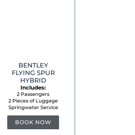
BENTLEY
FLYING SPUR
HYBRID
Includes:
2 Passengers
2 Pieces of Luggage
Springwater Service
BOOK NOW