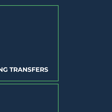
NG TRANSFERS