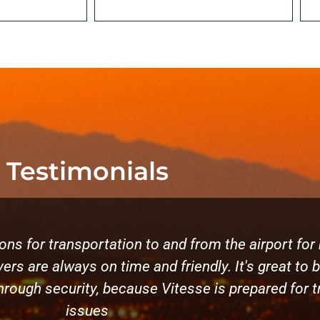
Testimonials
ns for transportation to and from the airport for 
ers are always on time and friendly. It's great to 
through security, because Vitesse is prepared for tr
issues