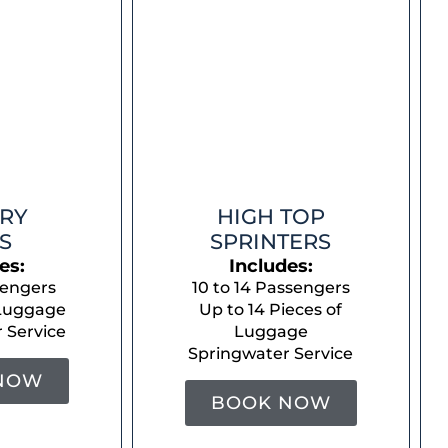
RY
HIGH TOP
S
SPRINTERS
es:
Includes:
sengers
10 to 14 Passengers
 Luggage
Up to 14 Pieces of
 Service
Luggage
Springwater Service
NOW
BOOK NOW