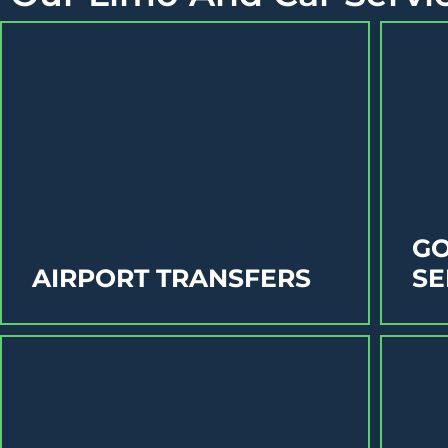
GO
AIRPORT TRANSFERS
SE