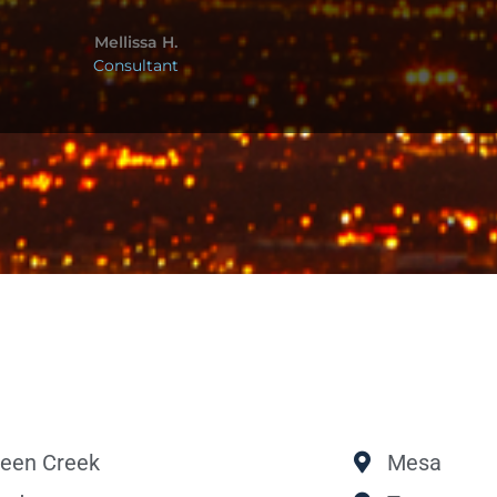
Mellissa H.
Consultant
een Creek
Mesa