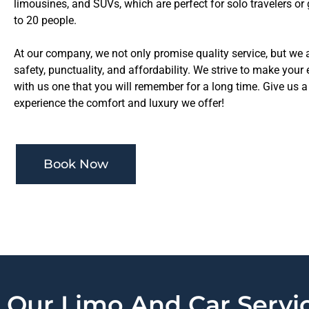
limousines, and SUVs, which are perfect for solo travelers or
to 20 people.
At our company, we not only promise quality service, but we
safety, punctuality, and affordability. We strive to make your
with us one that you will remember for a long time. Give us a 
experience the comfort and luxury we offer!
Book Now
Our Limo And Car Servic