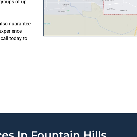
 groups of up
 also guarantee
 experience
call today to
es In Fountain Hills