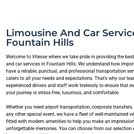
Limousine And Car Servic
Fountain Hills
Welcome to Vitesse where we take pride in providing the bes
and car services in Fountain Hills. We understand how importa
have a reliable, punctual, and professional transportation ser
caters to all your needs and expectations. That’s why our te
experienced drivers and staff work tirelessly to ensure that e
your journey is stress-free, luxurious, and comfortable.
Whether you need airport transportation, corporate transfers,
any other special event, we have a fleet of well-maintained ve
fitted with modern amenities to help you make an impressio
unforgettable memories. You can choose from our selection o